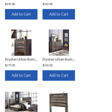
$245.00
$265.00
Add to Cart
Add to Cart
Drystan Urban Rustic Nightstand
Drystan Urban Rustic Dresser
$175.00
$265.00
Add to Cart
Add to Cart