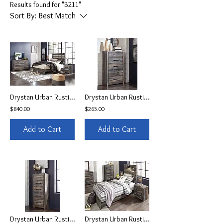
Results found for "B211"
Sort By:
Best Match
Drystan Urban Rustic Queen Set w/LEDs & USB
Drystan Urban Rustic Chest
$840.00
$265.00
Add to Cart
Add to Cart
Drystan Urban Rustic Narrow Chest
Drystan Urban Rustic Youth Bed