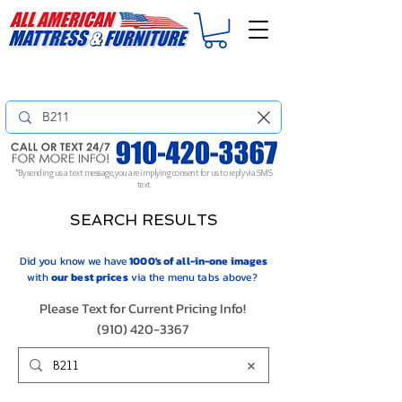
For
ORDER STATUS
please
Text a Photo
of your Invoice. If you don't get
a response, text "Friendly Reminder" to put your request to the top!
*By sending us a text message, you are implying consent for us to reply via SMS
text
SEARCH RESULTS
Did you know we have
1000's of all-in-one images
with
our
best prices
via the menu tabs above?
Please Text for Current Pricing Info!
(910) 420-3367