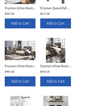
Drystan Urban Rustic Queen LED Bed
Drystan Queen/Full Panel Headboard
$295.00
$215.00
Add to Cart
Add to Cart
Drystan Urban Rustic Storage Queen LED Bed
Drystan Urban Rustic Twin Storage Bed
$495.00
$465.00
Add to Cart
Add to Cart