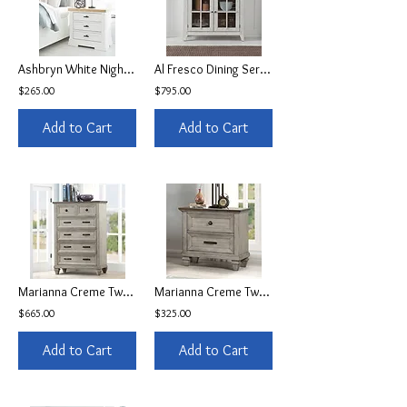
Ashbryn White Nightstand
Al Fresco Dining Server
$265.00
$795.00
Add to Cart
Add to Cart
Marianna Creme Two Toned 5-Drawer Chest
Marianna Creme Two Toned 2-Drawer Nightstand w/USB
$665.00
$325.00
Add to Cart
Add to Cart