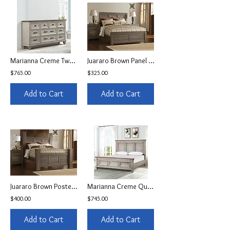
Marianna Creme Two Toned 9-Drawer Dresser
Juararo Brown Panel Queen Bed
$765.00
$325.00
Add to Cart
Add to Cart
Juararo Brown Poster Queen Bed
Marianna Creme Queen Panel Bedframe
$400.00
$745.00
Add to Cart
Add to Cart