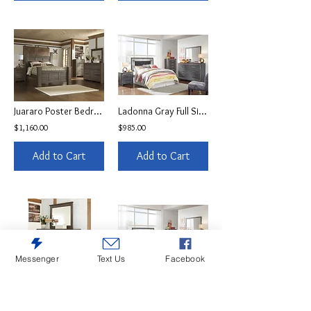
Juararo Poster Bedroom Set
Ladonna Gray Full Size LED Headboard Collection
$1,160.00
$985.00
Add to Cart
Add to Cart
Messenger
Text Us
Facebook
Juararo Brown Dresser
Ladonna Gray Full Size LED Bedroom Set
$440.00
$1,095.00