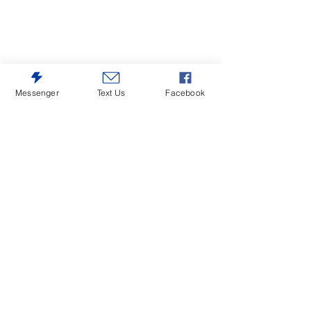
Messenger
Text Us
Facebook