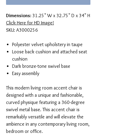
Dimensions:
31.25" W x 32.75" D x 34" H
Click Here for HD Image!
SKU: A3000256
Polyester velvet upholstery in taupe
Loose back cushion and attached seat
cushion
Dark bronze-tone swivel base
Easy assembly
This modern living room accent chair is
designed with a unique and fashionable,
curved physique featuring a 360-degree
swivel metal base. This accent chair is
remarkably versatile and will elevate the
ambience in any contemporary living room,
bedroom or office.