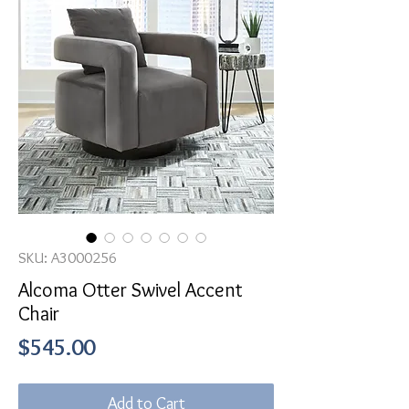
SKU: A3000256
Alcoma Otter Swivel Accent
Chair
Price
$545.00
Add to Cart