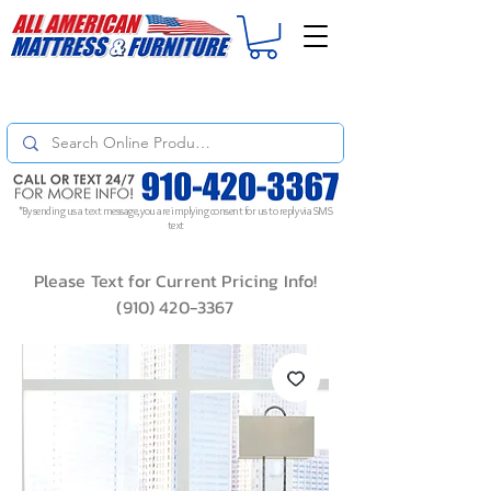
For
ORDER STATUS
please
Text a Photo
of your Invoice. If you don't get
a response, text "Friendly Reminder" to put your request to the top!
*By sending us a text message, you are implying consent for us to reply via SMS
text
Please Text for Current Pricing Info!
(910) 420-3367