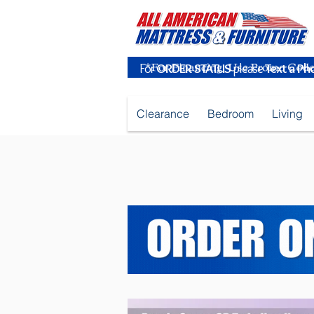
For
ORDER STATUS
please
Text a Ph
Clearance
Bedroom
Living
Purple Queen OR Twin Headboard_Pow_Sep2025.jpg