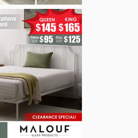
f_Pow_EH0006MBD_Sep2025.jpg