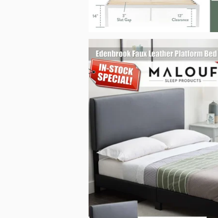
Edenbrook Faux Leather Platform Bed_Malouf_Sep2025.j