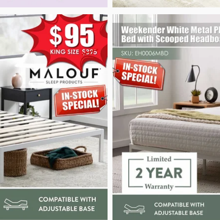
Weekender White Metal Platform Bed_Malou