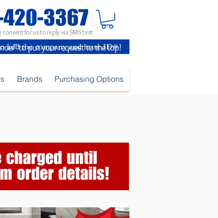
 consent for us to reply via SMS text
inder" to put your request to the top!
es
Brands
Purchasing Options
793_Feb2026.jpg