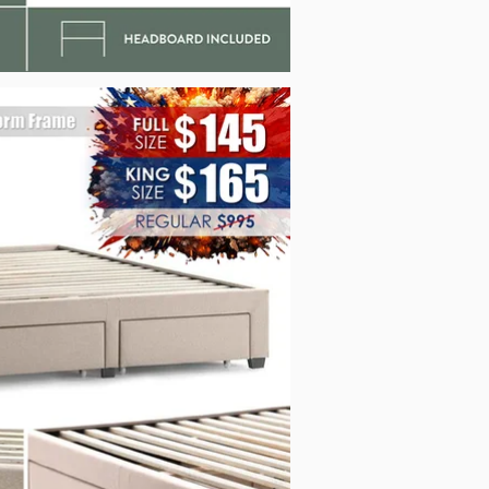
_Malouf_STKKDEWATSPL_Jul2026.jpg