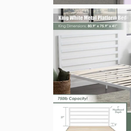
King White Metal Platform Bed_Malouf_Sep2025.jpg