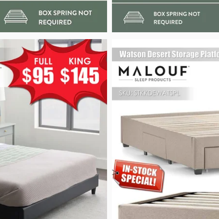
pg
Watson Desert Storage Platform Frame_Pow