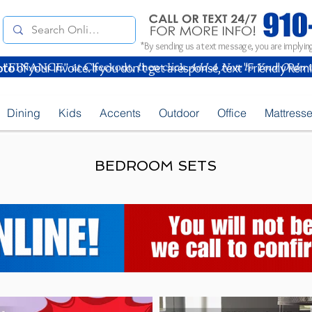
*By sending us a text message, you are implying
oto
of your Invoice. If you don't get a response, text "Friendly Rem
Dining
Kids
Accents
Outdoor
Office
Mattress
BEDROOM SETS
Fawnburg LED Nightstand End Table Special_B