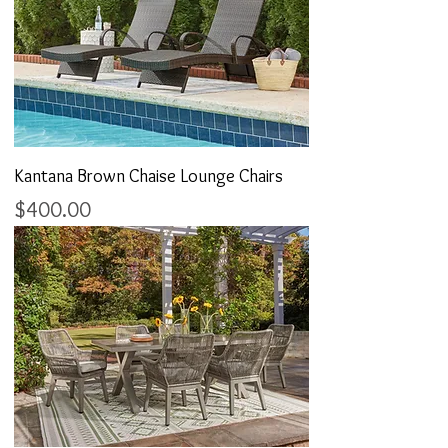
Kantana Brown Chaise Lounge Chairs
Price
$400.00