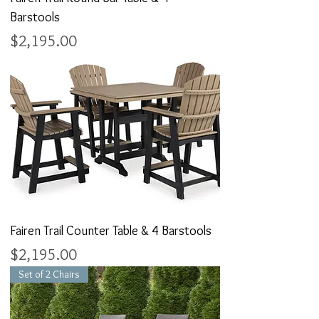
Barstools
Price
$2,195.00
Fairen Trail Counter Table & 4 Barstools
Price
$2,195.00
Set of 2 Chairs