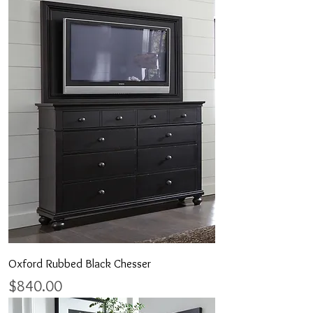
Oxford Rubbed Black Chesser
Price
$840.00