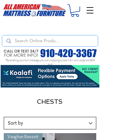
For
ORDER STATUS
please
Text a Photo
of your Invoice. If you don't get
a response, text "Friendly Reminder" to put your request to the top!
*By sending us a text message, you are implying consent for us to reply via SMS
text
CHESTS
Vaughan Bassett