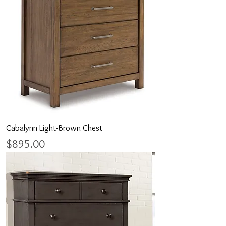
Cabalynn Light-Brown Chest
Price
$895.00