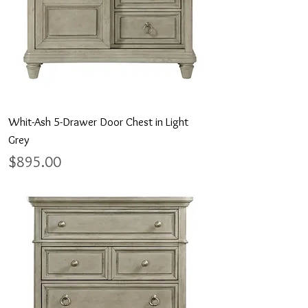
Whit-Ash 5-Drawer Door Chest in Light
Grey
Price
$895.00