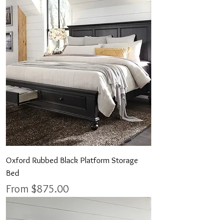
Oxford Rubbed Black Platform Storage
Bed
Sale Price
From
$875.00