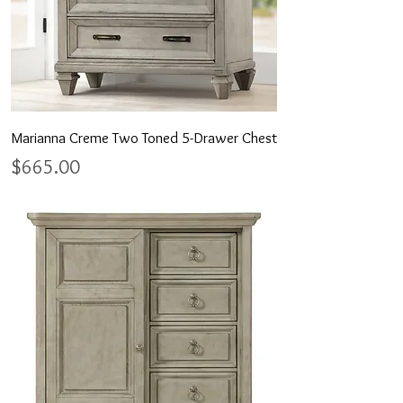
Marianna Creme Two Toned 5-Drawer Chest
Price
$665.00