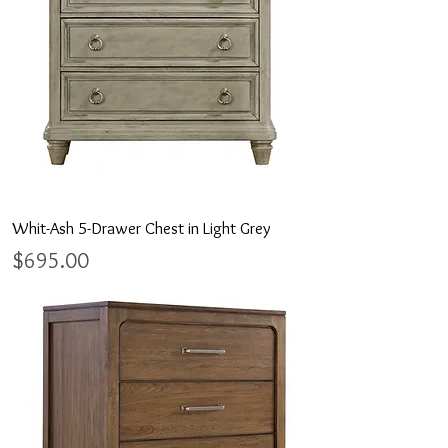
Whit-Ash 5-Drawer Chest in Light Grey
Price
$695.00