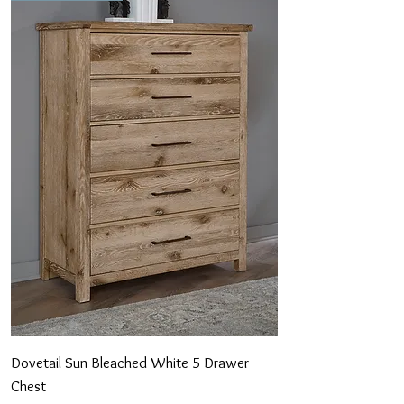
Dovetail Sun Bleached White 5 Drawer
Chest