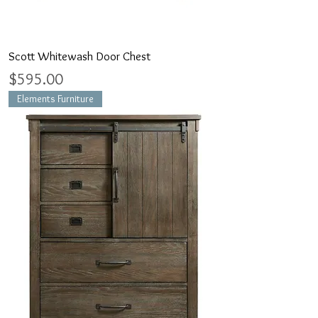
Scott Whitewash Door Chest
Price
$595.00
Elements Furniture