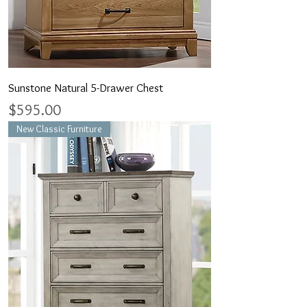
Sunstone Natural 5-Drawer Chest
Price
$595.00
New Classic Furniture