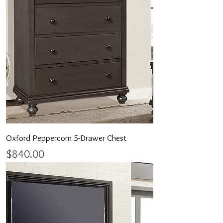
Oxford Peppercorn 5-Drawer Chest
Price
$840.00