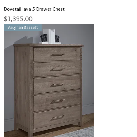
Dovetail Java 5 Drawer Chest
Price
$1,395.00
Vaughan Bassett