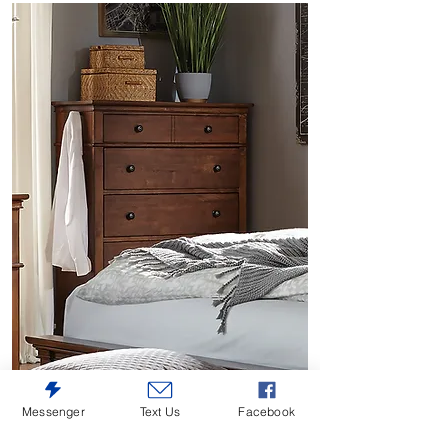
Messenger
Text Us
Facebook
Oxford Whiskey Brown 5-Drawer Chest