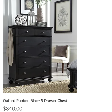
Oxford Rubbed Black 5-Drawer Chest
Price
$840.00