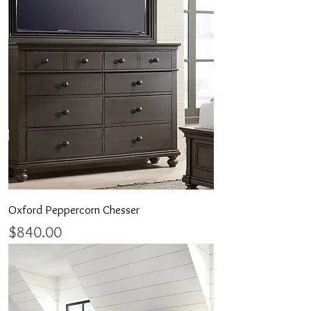
Oxford Peppercorn Chesser
Price
$840.00