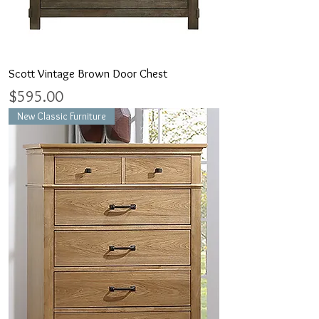
Scott Vintage Brown Door Chest
Price
$595.00
New Classic Furniture