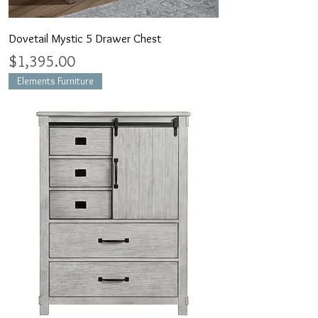
Dovetail Mystic 5 Drawer Chest
Price
$1,395.00
Elements Furniture