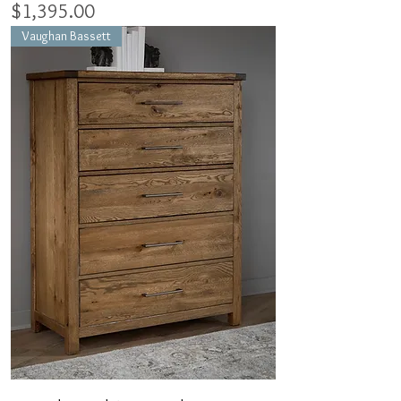
Price
$1,395.00
Vaughan Bassett