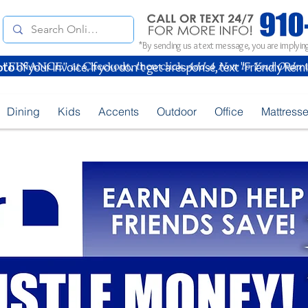
*By sending us a text message, you are implying
oto
of your Invoice. If you don't get a response, text "Friendly Rem
Dining
Kids
Accents
Outdoor
Office
Mattress