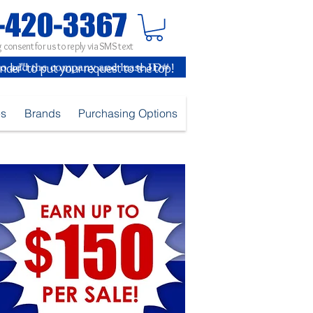
 consent for us to reply via SMS text
inder" to put your request to the top!
es
Brands
Purchasing Options