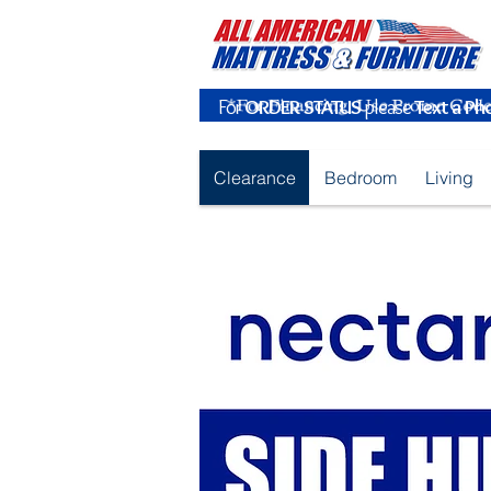
For
ORDER STATUS
please
Text a Ph
Clearance
Bedroom
Living