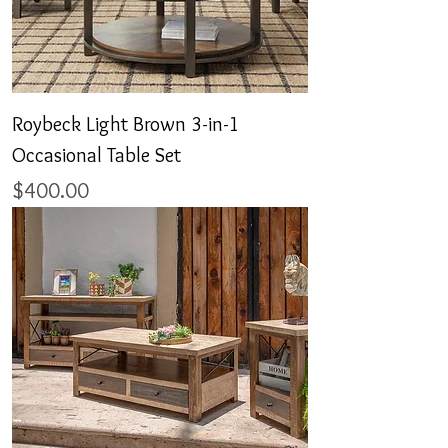
Roybeck Light Brown 3-in-1
Occasional Table Set
Price
$400.00