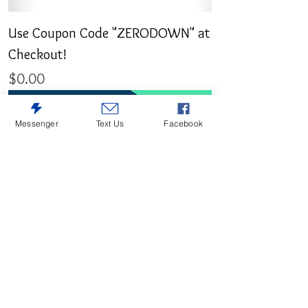
Use Coupon Code "ZERODOWN" at
Checkout!
Price
$0.00
Messenger
Text Us
Facebook