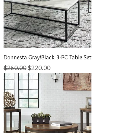
Donnesta Gray/Black 3-PC Table Set
Regular Price
Sale Price
$260.00
$220.00