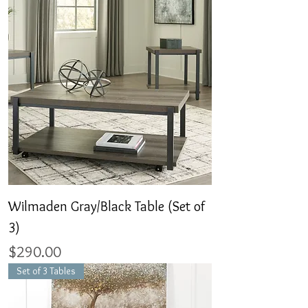
Wilmaden Gray/Black Table (Set of
3)
Price
$290.00
Set of 3 Tables