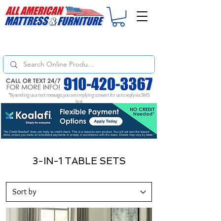
For
ORDER STATUS
please
Text a Photo
of your Invoice. If you don't get
a response, text "Friendly Reminder" to put your request to the top!
*By sending us a text message, you are implying consent for us to reply via SMS
text
3-IN-1 TABLE SETS