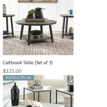
Caitbrook Table (Set of 3)
Price
$325.00
IN-STOCK SPECIAL