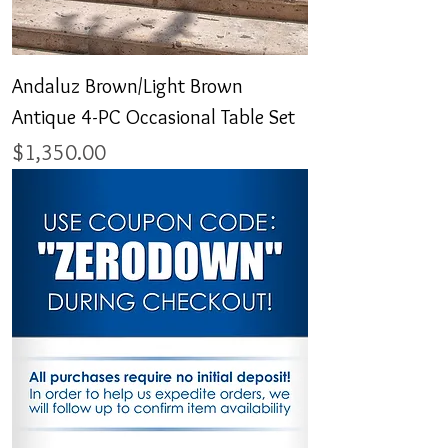
Andaluz Brown/Light Brown
Antique 4-PC Occasional Table Set
Price
$1,350.00