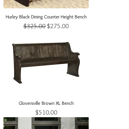
Hurley Black Dining Counter Height Bench
Regular Price
Sale Price
$325.00
$275.00
Gloversville Brown XL Bench
Price
$510.00