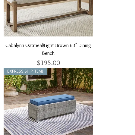
Cabalynn Oatmeal/Light Brown 63" Dining
Bench
Price
$195.00
EXPRESS SHIP ITEM!