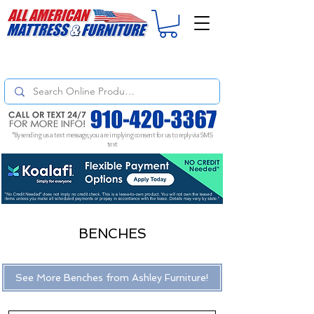
For
ORDER STATUS
please
Text a Photo
of your Invoice. If you don't get
a response, text "Friendly Reminder" to put your request to the top!
*By sending us a text message, you are implying consent for us to reply via SMS
text
BENCHES
See More Benches from Ashley Furniture!