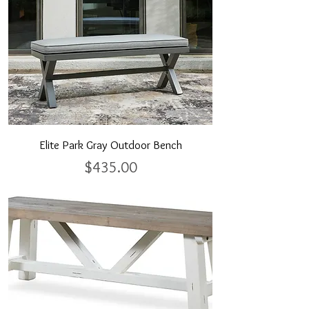
Elite Park Gray Outdoor Bench
Price
$435.00