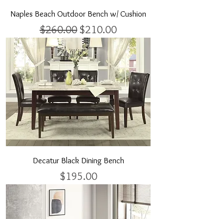
Naples Beach Outdoor Bench w/ Cushion
Regular Price
Sale Price
$260.00
$210.00
Decatur Black Dining Bench
Price
$195.00