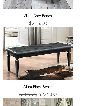
Allura Gray Bench
Price
$215.00
Allura Black Bench
Regular Price
Sale Price
$305.00
$225.00