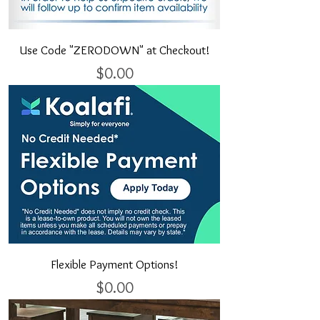
Use Code "ZERODOWN" at Checkout!
Price
$0.00
Flexible Payment Options!
Price
$0.00