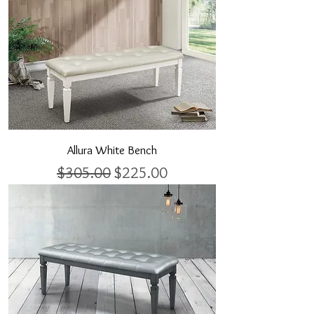
Allura White Bench
Regular Price
Sale Price
$305.00
$225.00