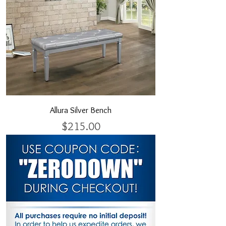
Allura Silver Bench
Price
$215.00