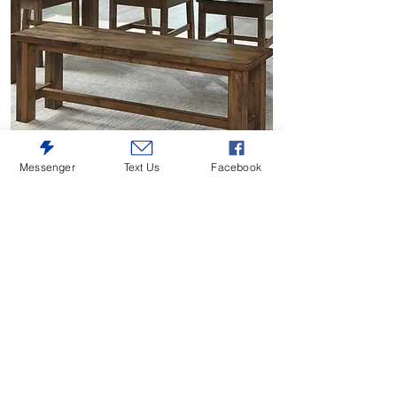
Messenger
Text Us
Facebook
Jerrick Brown Dining Bench
Price
$260.00