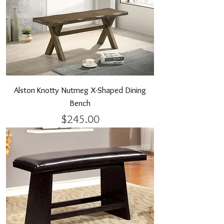
Alston Knotty Nutmeg X-Shaped Dining
Bench
Price
$245.00