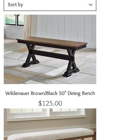
Wildenauer Brown/Black 50" Dining Bench
Price
$125.00