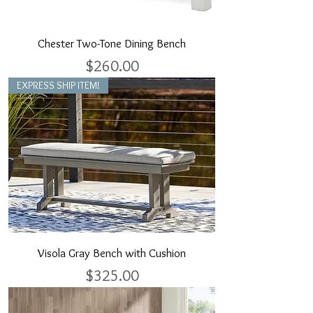
Chester Two-Tone Dining Bench
Price
$260.00
EXPRESS SHIP ITEM!
Visola Gray Bench with Cushion
Price
$325.00