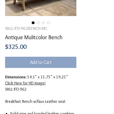
SKU: IFD-962BENCH-MC
Antique Mulitcolor Bench
Price
$325.00
Add to Cart
Dimensions:
54.5" x 15.75" x 19.25"
Click Here for HD Image!
SKU: IFD-962
Breakfast Bench w/faux Leather seat
Solid pine and bonded leather combine