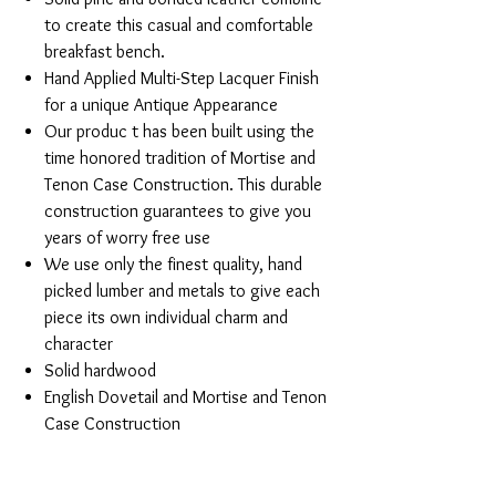
to create this casual and comfortable
breakfast bench.
Hand Applied Multi-Step Lacquer Finish
for a unique Antique Appearance
Our produc t has been built using the
time honored tradition of Mortise and
Tenon Case Construction. This durable
construction guarantees to give you
years of worry free use
We use only the finest quality, hand
picked lumber and metals to give each
piece its own individual charm and
character
Solid hardwood
English Dovetail and Mortise and Tenon
Case Construction