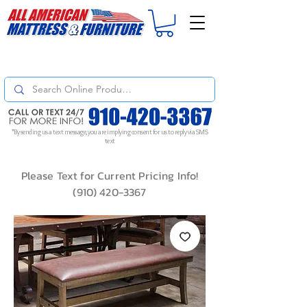
For
ORDER STATUS
please
Text a Photo
of your Invoice. If you don't get
a response, text "Friendly Reminder" to put your request to the top!
*By sending us a text message, you are implying consent for us to reply via SMS
text
Please Text for Current Pricing Info!
(910) 420-3367