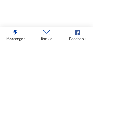
Messenger
Text Us
Facebook