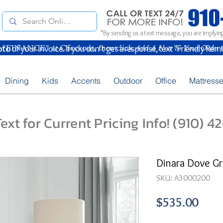
*By sending us a text message, you are implying
oto
of your Invoice. If you don't get a response, text "Friendly Rem
Dining
Kids
Accents
Outdoor
Office
Mattress
ext for Current Pricing Info! (910) 
Dinara Dove Gr
SKU: A3000200
Pric
$535.00