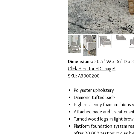
Dimensions:
30.5" W x 36" D x 3
Click Here for HD Image!
SKU: A3000200
Polyester upholstery
Diamond tufted back
High-resiliency foam cushions w
Attached back and t-seat cush
Turned wood legs in light brown
Platform foundation system res
after 20,000 testing cycles b