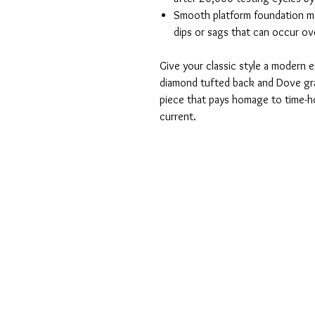
Smooth platform foundation mai
dips or sags that can occur ov
Give your classic style a modern e
diamond tufted back and Dove gra
piece that pays homage to time-ho
current.