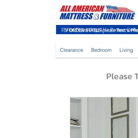
For
ORDER STATUS
please
Text a Ph
Clearance
Bedroom
Living
Please T