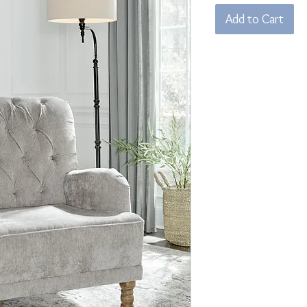
Add to Cart