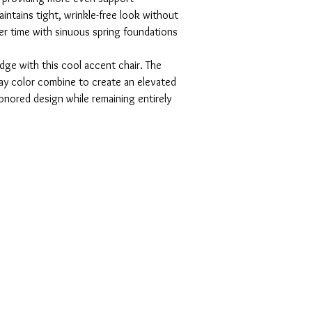
ntains tight, wrinkle-free look without
er time with sinuous spring foundations
dge with this cool accent chair. The
y color combine to create an elevated
nored design while remaining entirely