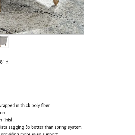
8" H
rapped in thick poly fiber
ion
 finish
ists sagging 3x better than spring system
y providing more even support