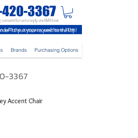
 consent for us to reply via SMS text
inder" to put your request to the top!
es
Brands
Purchasing Options
420-3367
ey Accent Chair
e