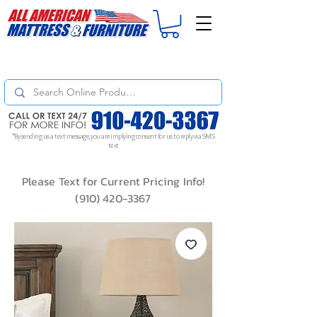
For
ORDER STATUS
please
Text a Photo
of your Invoice. If you don't get
a response, text "Friendly Reminder" to put your request to the top!
*By sending us a text message, you are implying consent for us to reply via SMS
text
Please Text for Current Pricing Info!
(910) 420-3367