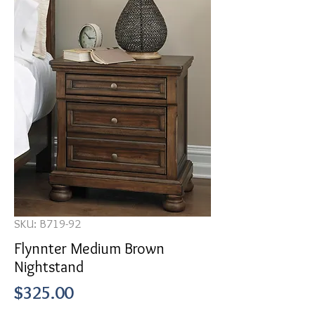
SKU: B719-92
Flynnter Medium Brown
Nightstand
Price
$325.00