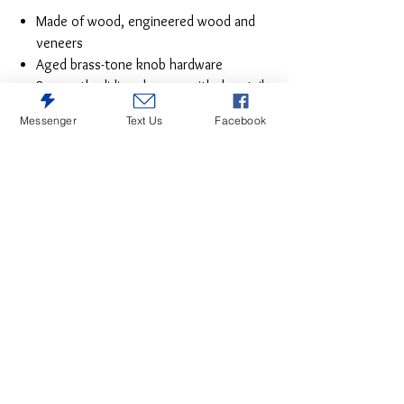
Made of wood, engineered wood and
veneers
Aged brass-tone knob hardware
2 smooth-gliding drawers with dovetail
construction (pull-out tray and top
Messenger
Text Us
Facebook
drawer felt lined)
Small Space Solution