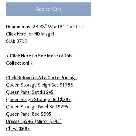
Add to Cart
Dimensions:
28.88" W x 18" D x 30" H
Click Here for HD Image!
SKU: B719
> Click Here to See More of This
Collection! <
Click Below for A La Carte Pricing -
Queen Storage Sleigh Set
$1795
Queen Panel Set
$1645
Queen Sleigh Storage Bed
$795
Queen Storage Panel Bed
$795
Queen Panel Bed
$595
Dresser
$545
(Mirror $145)
Chest
$685