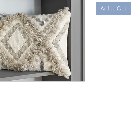
Add to Cart