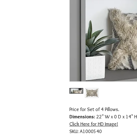
Price for Set of 4 Pillows.
Dimensions:
22" W x 0 D x 14" H
Click Here for HD Image!
SKU: A1000540