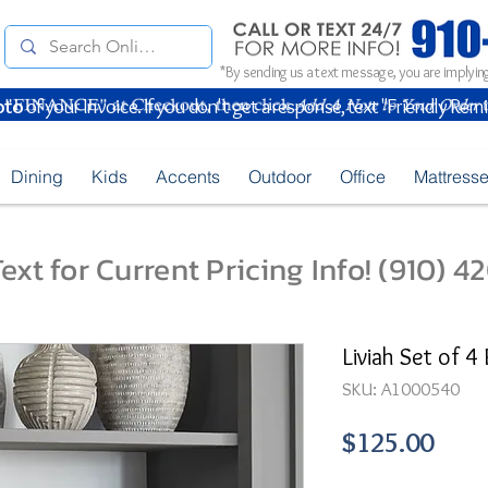
*By sending us a text message, you are implying
oto
of your Invoice. If you don't get a response, text "Friendly Rem
Dining
Kids
Accents
Outdoor
Office
Mattress
ext for Current Pricing Info! (910) 
Liviah Set of 4 
SKU: A1000540
Pric
$125.00