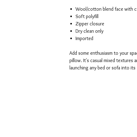
Wool/cotton blend face with c
Soft polyfill
Zipper closure
Dry clean only
Imported
Add some enthusiasm to your spac
pillow. It's casual mixed textures 
launching any bed or sofa into it