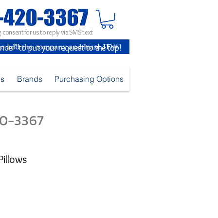
 consent for us to reply via SMS text
inder" to put your request to the top!
es
Brands
Purchasing Options
420-3367
Pillows
e