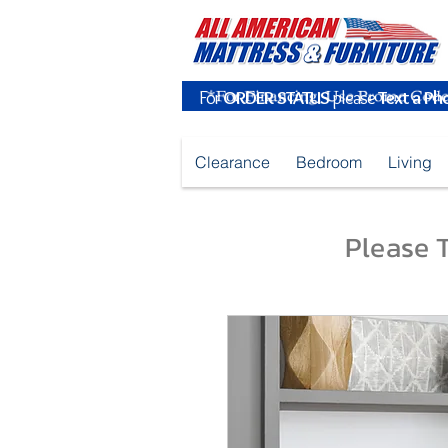
For
ORDER STATUS
please
Text a Ph
Clearance
Bedroom
Living
Please T