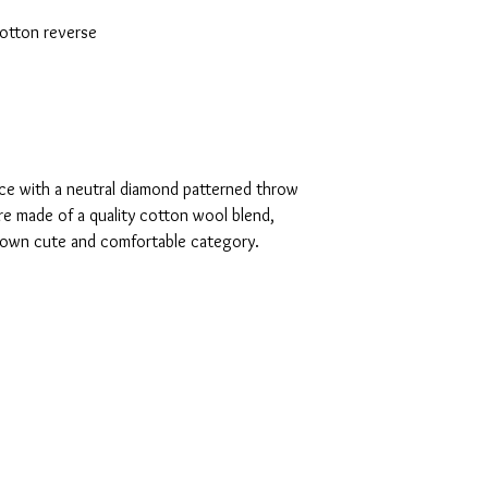
otton reverse
e with a neutral diamond patterned throw
are made of a quality cotton wool blend,
s own cute and comfortable category.