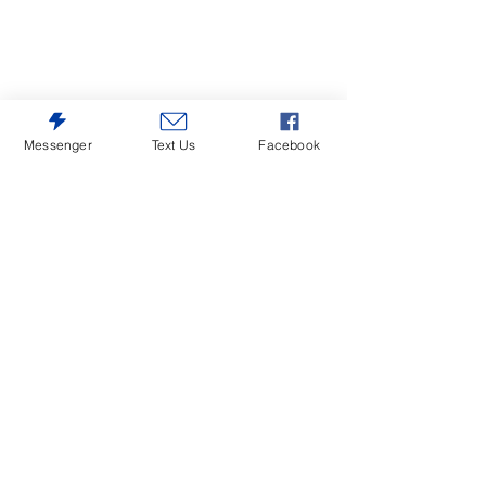
Messenger
Text Us
Facebook