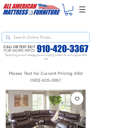
For
ORDER STATUS
please
Text a Photo
of your Invoice. If you don't get
a response, text "Friendly Reminder" to put your request to the top!
*By sending us a text message, you are implying consent for us to reply via SMS
text
Please Text for Current Pricing Info!
(910) 420-3367