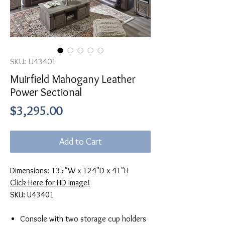
SKU: U43401
Muirfield Mahogany Leather
Power Sectional
Price
$3,295.00
Add to Cart
Dimensions: 135"W x 124"D x 41"H
Click Here for HD Image!
SKU: U43401
Console with two storage cup holders