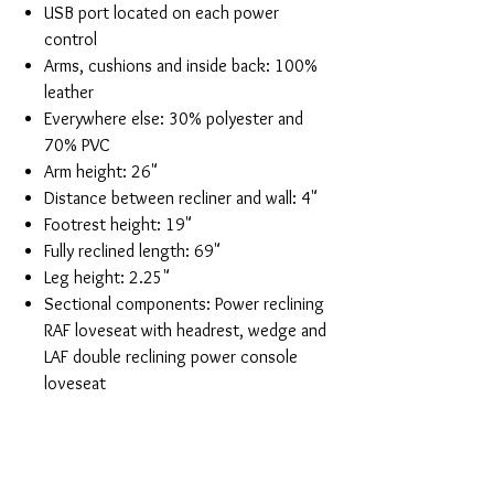
USB port located on each power
control
Arms, cushions and inside back: 100%
leather
Everywhere else: 30% polyester and
70% PVC
Arm height: 26"
Distance between recliner and wall: 4"
Footrest height: 19"
Fully reclined length: 69"
Leg height: 2.25"
Sectional components: Power reclining
RAF loveseat with headrest, wedge and
LAF double reclining power console
loveseat