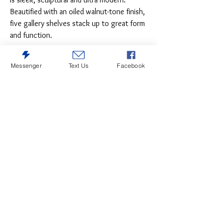
Beautified with an oiled walnut-tone finish,
five gallery shelves stack up to great form
and function.
Messenger
Text Us
Facebook