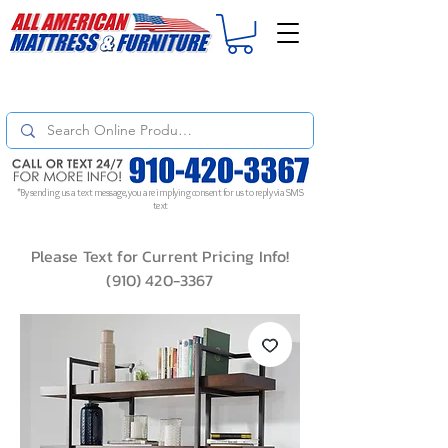
For
ORDER STATUS
please
Text a Photo
of your Invoice. If you don't get
a response, text "Friendly Reminder" to put your request to the top!
*By sending us a text message, you are implying consent for us to reply via SMS
text
Please Text for Current Pricing Info!
(910) 420-3367