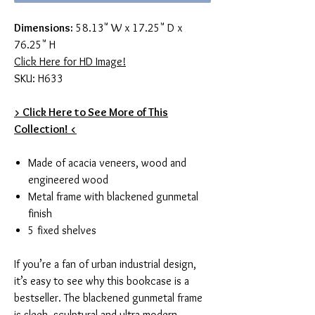
Dimensions:
58.13" W x 17.25" D x
76.25" H
Click Here for HD Image!
SKU: H633
> Click Here to See More of This
Collection! <
Made of acacia veneers, wood and
engineered wood
Metal frame with blackened gunmetal
finish
5 fixed shelves
If you’re a fan of urban industrial design,
it’s easy to see why this bookcase is a
bestseller. The blackened gunmetal frame
is sleek, sculptural and ultra modern.