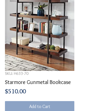
SKU: H633-70
Starmore Gunmetal Bookcase
Price
$510.00
Add to Cart