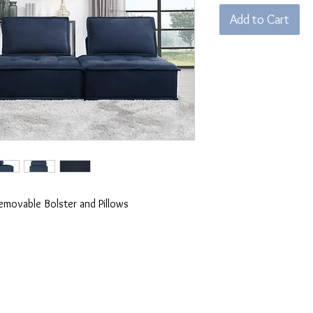
Add to Cart
Removable Bolster and Pillows