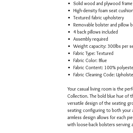
Solid wood and plywood frame
High-density foam seat cushio
Textured fabric upholstery
Removable bolster and pillow 
4 back pillows included
Assembly required
Weight capacity: 300lbs per s
Fabric Type: Textured
Fabric Color: Blue
Fabric Content: 100% polyest
Fabric Cleaning Code: Upholste
Your casual living room is the per
Collection. The bold blue hue of t
versatile design of the seating 
seating configuring to both your a
armless design allows for each p
with loose-back bolsters serving 