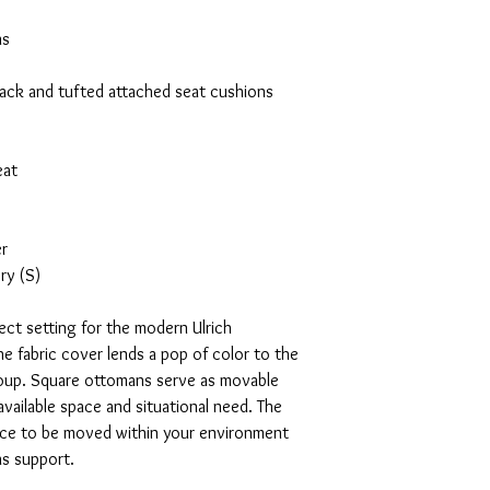
ns
back and tufted attached seat cushions
eat
er
ry (S)
fect setting for the modern Ulrich
he fabric cover lends a pop of color to the
group. Square ottomans serve as movable
vailable space and situational need. The
iece to be moved within your environment
as support.