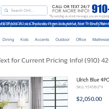
*By sending us a text message, you are implying
oto
of your Invoice. If you don't get a response, text "Friendly Rem
Dining
Kids
Accents
Outdoor
Office
Mattress
ext for Current Pricing Info! (910) 
Ulrich Blue 4P
SKU: 9545BU*4
Pr
$2,050.00