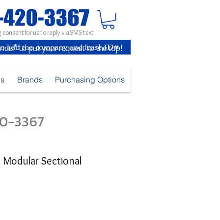
 consent for us to reply via SMS text
inder" to put your request to the top!
es
Brands
Purchasing Options
420-3367
C Modular Sectional
ice