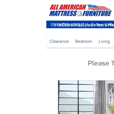
For
ORDER STATUS
please
Text a Ph
Clearance
Bedroom
Living
Please T