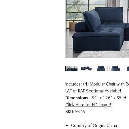
Includes: (4) Modular Chair with 
LAF or RAF Sectional Availabe!
Dimensions:
84" x 126" x 35"H
Click Here for HD Image!
SKU: 9545
Country of Origin: China