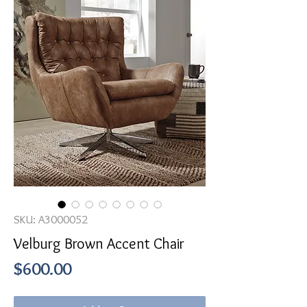
SKU: A3000052
Velburg Brown Accent Chair
Price
$600.00