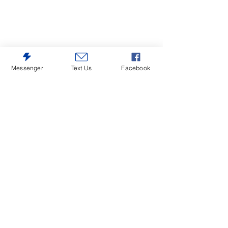
Messenger
Text Us
Facebook