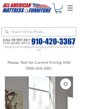
For
ORDER STATUS
please
Text a Photo
of your Invoice. If you don't get
a response, text "Friendly Reminder" to put your request to the top!
*By sending us a text message, you are implying consent for us to reply via SMS
text
Please Text for Current Pricing Info!
(910) 420-3367