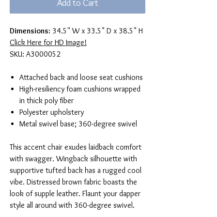
Add to Cart
Dimensions:
34.5" W x 33.5" D x 38.5" H
Click Here for HD Image!
SKU: A3000052
Attached back and loose seat cushions
High-resiliency foam cushions wrapped
in thick poly fiber
Polyester upholstery
Metal swivel base; 360-degree swivel
This accent chair exudes laidback comfort
with swagger. Wingback silhouette with
supportive tufted back has a rugged cool
vibe. Distressed brown fabric boasts the
look of supple leather. Flaunt your dapper
style all around with 360-degree swivel.