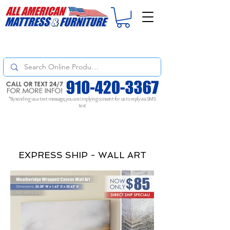
For
ORDER STATUS
please
Text a Photo
of your Invoice. If you don't get
a response, text "Friendly Reminder" to put your request to the top!
*By sending us a text message, you are implying consent for us to reply via SMS
text
EXPRESS SHIP - WALL ART