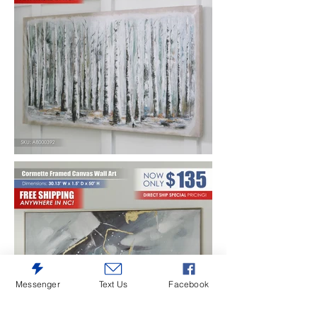
Messenger
Text Us
Facebook