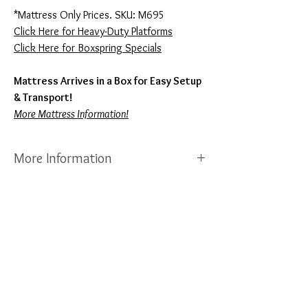
*Mattress Only Prices. SKU: M695
Click Here for Heavy-Duty Platforms
Click Here for Boxspring Specials
Mattress Arrives in a Box for Easy Setup
& Transport!
More Mattress Information!
More Information
Sierra Sleep Mattresses are
Made in North
Carolina
by Ashley Furniture Company. Each
Mattress Features a
Full 10-Year
Manufacturer Warranty!
Sierra Sleep is
currently the fastest growing mattress
company in the USA! We also have a local
showroom where you can view any of these
mattresses in person, call or text us any time