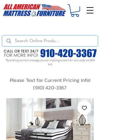
For
ORDER STATUS
please
Text a Photo
of your Invoice. If you don't get
a response, text "Friendly Reminder" to put your request to the top!
*By sending us a text message, you are implying consent for us to reply via SMS
text
Please Text for Current Pricing Info!
(910) 420-3367