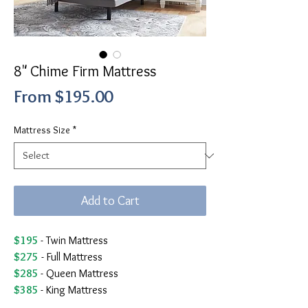
8" Chime Firm Mattress
Sale
From
$195.00
Price
Mattress Size
*
Add to Cart
$195
- Twin Mattress
$275
- Full Mattress
$285
- Queen Mattress
$385
- King Mattress