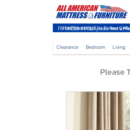
For
ORDER STATUS
please
Text a Ph
Clearance
Bedroom
Living
Please T