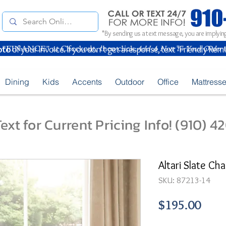
*By sending us a text message, you are implying
oto
of your Invoice. If you don't get a response, text "Friendly Rem
Dining
Kids
Accents
Outdoor
Office
Mattress
ext for Current Pricing Info! (910) 
Altari Slate Ch
SKU: 87213-14
Pric
$195.00