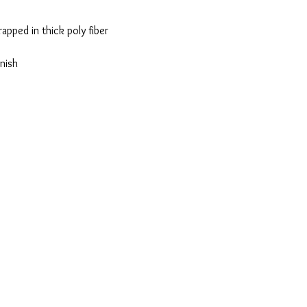
apped in thick poly fiber
nish