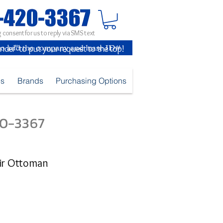
 consent for us to reply via SMS text
inder" to put your request to the top!
es
Brands
Purchasing Options
420-3367
air Ottoman
e