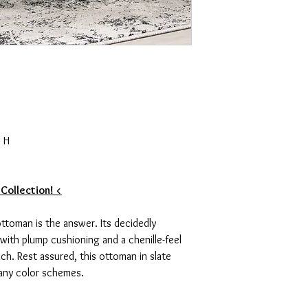
 H
 Collection! <
 ottoman is the answer. Its decidedly
with plump cushioning and a chenille-feel
ch. Rest assured, this ottoman in slate
many color schemes.