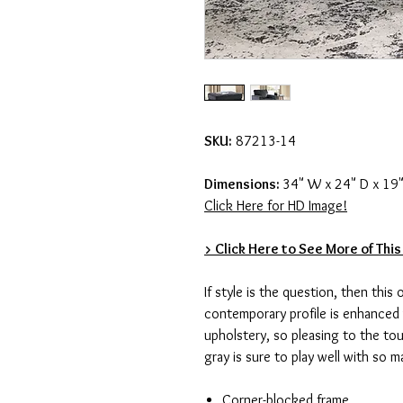
SKU:
87213-14
Dimensions:
34" W x 24" D x 19"
Click Here for HD Image!
> Click Here to See More of This
If style is the question, then this
contemporary profile is enhanced 
upholstery, so pleasing to the tou
gray is sure to play well with so 
Corner-blocked frame