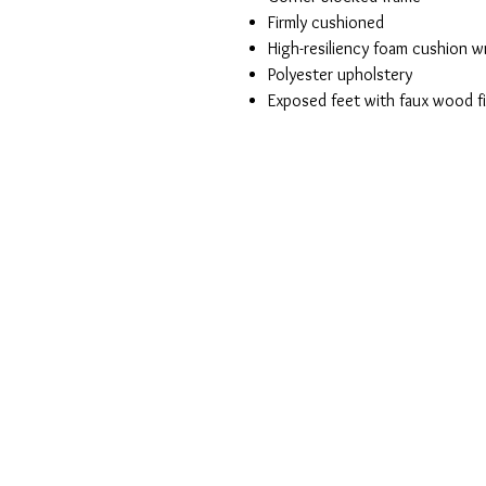
Firmly cushioned
High-resiliency foam cushion wr
Polyester upholstery
Exposed feet with faux wood fi