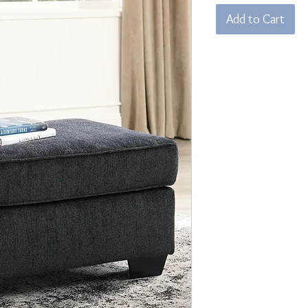
Add to Cart