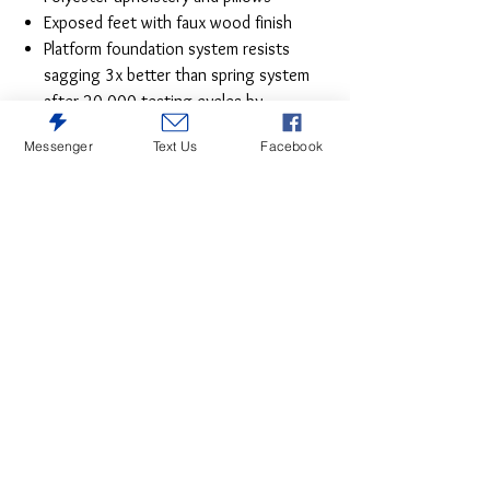
Exposed feet with faux wood finish
Platform foundation system resists
sagging 3x better than spring system
after 20,000 testing cycles by
providing more even support
Messenger
Text Us
Facebook
Smooth platform foundation maintains
tight, wrinkle-free look without dips or
sags that can occur over time with
sinuous spring foundations