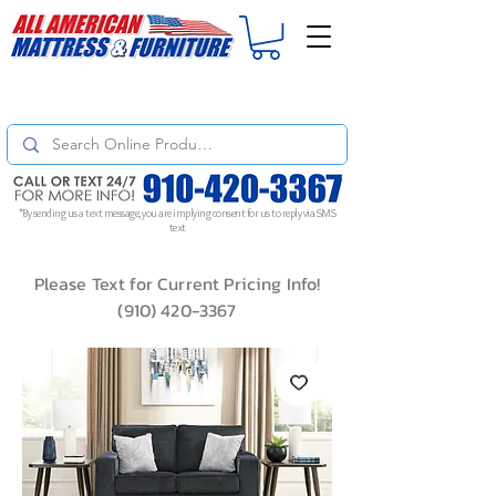
For
ORDER STATUS
please
Text a Photo
of your Invoice. If you don't get
a response, text "Friendly Reminder" to put your request to the top!
*By sending us a text message, you are implying consent for us to reply via SMS
text
Please Text for Current Pricing Info!
(910) 420-3367