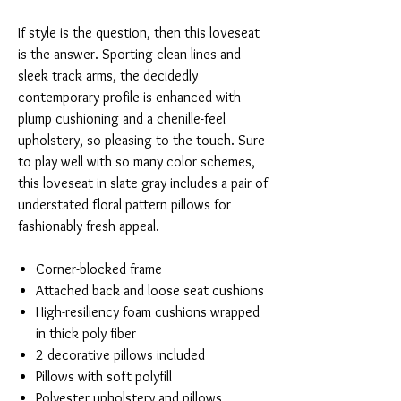
If style is the question, then this loveseat
is the answer. Sporting clean lines and
sleek track arms, the decidedly
contemporary profile is enhanced with
plump cushioning and a chenille-feel
upholstery, so pleasing to the touch. Sure
to play well with so many color schemes,
this loveseat in slate gray includes a pair of
understated floral pattern pillows for
fashionably fresh appeal.
Corner-blocked frame
Attached back and loose seat cushions
High-resiliency foam cushions wrapped
in thick poly fiber
2 decorative pillows included
Pillows with soft polyfill
Polyester upholstery and pillows