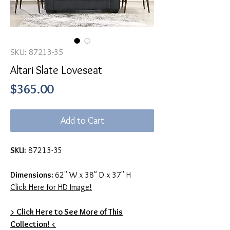
SKU: 87213-35
Altari Slate Loveseat
Price
$365.00
Add to Cart
SKU:
87213-35
Dimensions:
62" W x 38" D x 37" H
Click Here for HD Image!
> Click Here to See More of This
Collection! <