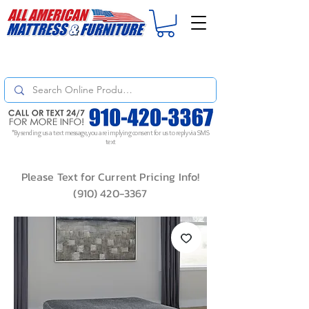
For
ORDER STATUS
please
Text a Photo
of your Invoice. If you don't get
a response, text "Friendly Reminder" to put your request to the top!
*By sending us a text message, you are implying consent for us to reply via SMS
text
Please Text for Current Pricing Info!
(910) 420-3367