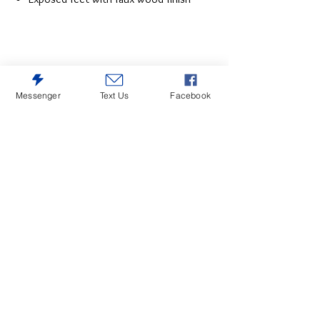
Messenger
Text Us
Facebook