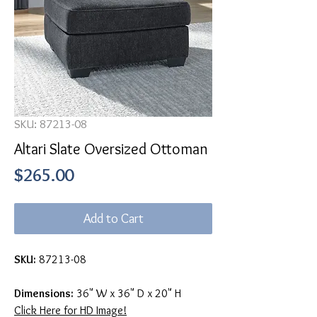
SKU: 87213-08
Altari Slate Oversized Ottoman
Price
$265.00
Add to Cart
SKU:
87213-08
Dimensions:
36" W x 36" D x 20" H
Click Here for HD Image!