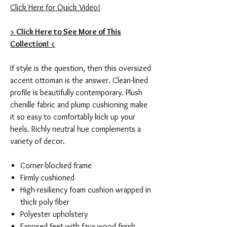
Click Here for Quick Video!
> Click Here to See More of This
Collection! <
If style is the question, then this oversized
accent ottoman is the answer. Clean-lined
profile is beautifully contemporary. Plush
chenille fabric and plump cushioning make
it so easy to comfortably kick up your
heels. Richly neutral hue complements a
variety of decor.
Corner-blocked frame
Firmly cushioned
High-resiliency foam cushion wrapped in
thick poly fiber
Polyester upholstery
Exposed feet with faux wood finish