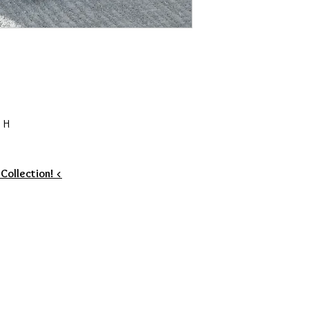
 H
 Collection! <