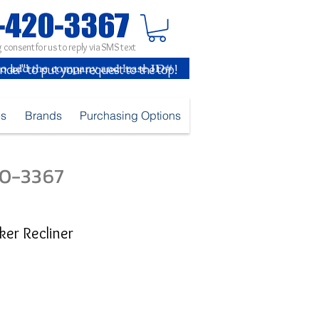
 consent for us to reply via SMS text
inder" to put your request to the top!
es
Brands
Purchasing Options
420-3367
cker Recliner
e