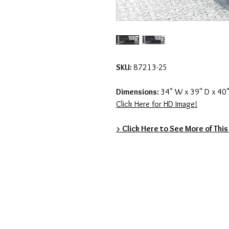
SKU:
87213-25
Dimensions:
34" W x 39" D x 40"
Click Here for HD Image!
> Click Here to See More of This