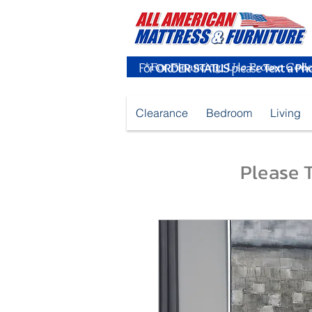
For
ORDER STATUS
please
Text a Ph
Clearance
Bedroom
Living
Please T