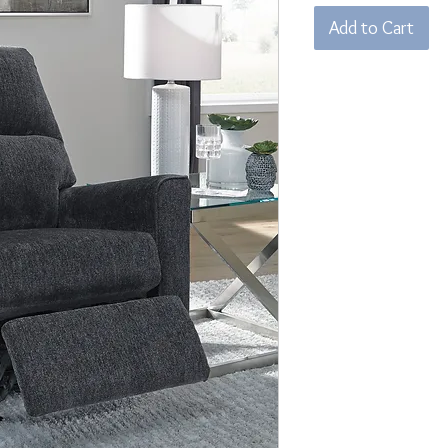
Add to Cart