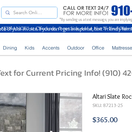
*By sending us a text message, you are implying
oto
of your Invoice. If you don't get a response, text "Friendly Rem
Dining
Kids
Accents
Outdoor
Office
Mattress
ext for Current Pricing Info! (910) 
Altari Slate Ro
SKU: 87213-25
Pric
$365.00