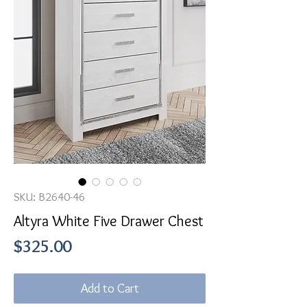
SKU: B2640-46
Altyra White Five Drawer Chest
Price
$325.00
Add to Cart