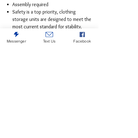
Assembly required
Safety is a top priority, clothing
storage units are designed to meet the
most current standard for stability,
ASTM F 2057 (ASTM International)
Drawers extend out to accommodate
Messenger
Text Us
Facebook
maximum access to drawer interior
while maintaining safety
The epitome of fashion-forward design,
this chest of drawers is a beautiful blend of
style and luxury. Shiny chrome-tone
accents, a pearlized finish and mosiac pulls
bring a glam touch to the richly rustic
appearance. Five smooth-gliding drawers
provide plenty of storage space for your
wardrobe needs.