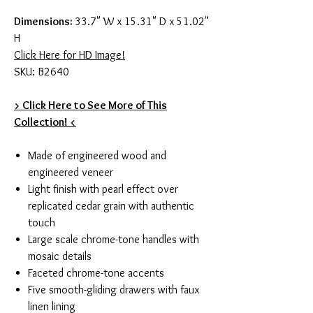
Dimensions:
33.7" W x 15.31" D x 51.02"
H
Click Here for HD Image!
SKU: B2640
> Click Here to See More of This
Collection! <
Made of engineered wood and
engineered veneer
Light finish with pearl effect over
replicated cedar grain with authentic
touch
Large scale chrome-tone handles with
mosaic details
Faceted chrome-tone accents
Five smooth-gliding drawers with faux
linen lining