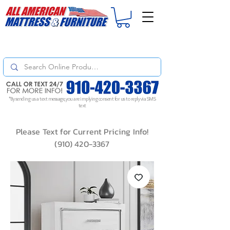
For
ORDER STATUS
please
Text a Photo
of your Invoice. If you don't get
a response, text "Friendly Reminder" to put your request to the top!
*By sending us a text message, you are implying consent for us to reply via SMS
text
Please Text for Current Pricing Info!
(910) 420-3367