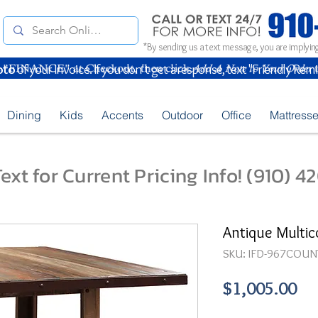
*By sending us a text message, you are implying
oto
of your Invoice. If you don't get a response, text "Friendly Rem
Dining
Kids
Accents
Outdoor
Office
Mattress
ext for Current Pricing Info! (910) 
Antique Multic
SKU: IFD-967COUN
Pr
$1,005.00