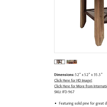
Dimensions:
52" x 52" x 35.5"
Click Here for HD Image!
Click Here for More from Internatio
SKU: IFD-967
Featuring solid pine for great 