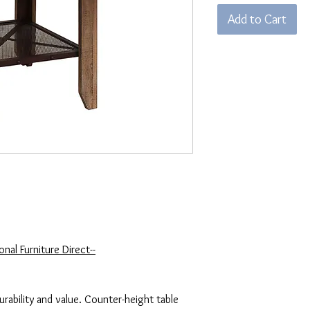
Add to Cart
nal Furniture Direct--
durability and value. Counter-height table