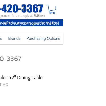
 consent for us to reply via SMS text
inder" to put your request to the top!
es
Brands
Purchasing Options
420-3367
olor 52" Dining Table
T-MC
ice