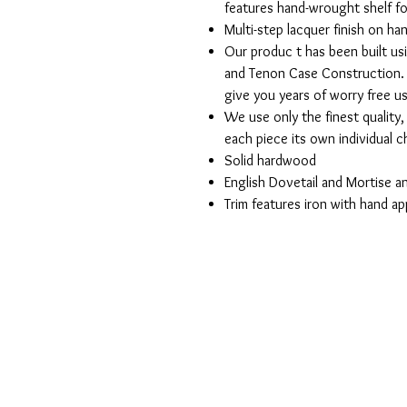
features hand-wrought shelf fo
Multi-step lacquer finish on h
Our produc t has been built us
and Tenon Case Construction. 
give you years of worry free u
We use only the finest quality
each piece its own individual 
Solid hardwood
English Dovetail and Mortise 
Trim features iron with hand ap