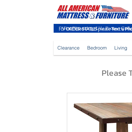
For
ORDER STATUS
please
Text a Ph
Clearance
Bedroom
Living
Please T