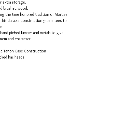
r extra storage.
and brushed wood.
ing the time honored tradition of Mortise
This durable construction guarantees to
se
, hand picked lumber and metals to give
charm and character
and Tenon Case Construction
plied hail heads