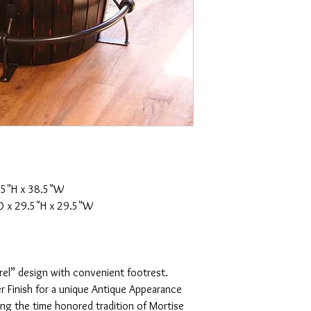
.5"H x 38.5"W
 x 29.5"H x 29.5"W
rel” design with convenient footrest.
r Finish for a unique Antique Appearance
ing the time honored tradition of Mortise