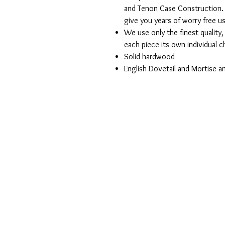
and Tenon Case Construction. 
give you years of worry free u
We use only the finest quality
each piece its own individual 
Solid hardwood
English Dovetail and Mortise 