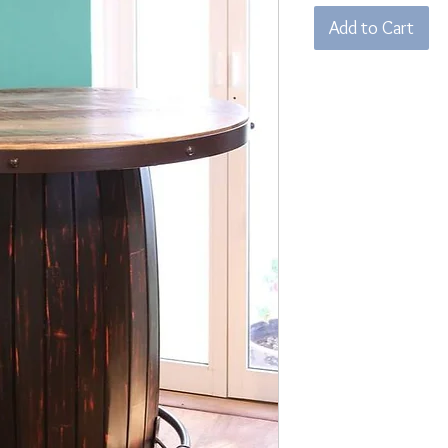
Add to Cart