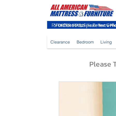
For
ORDER STATUS
please
Text a Ph
Clearance
Bedroom
Living
Please T