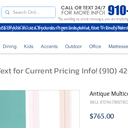
*By sending us a text message, you are implying
oto
of your Invoice. If you don't get a response, text "Friendly Rem
Dining
Kids
Accents
Outdoor
Office
Mattress
ext for Current Pricing Info! (910) 
Antique Multico
SKU: IFD967BISTRO
Pric
$765.00