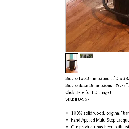
Bistro Top Dimensions:
2"D x 38
Bistro Base Dimensions:
39.75"D
Click Here for HD Image!
SKU: IFD-967
100% solid wood, original “bar
Hand Applied Multi-Step Lacque
Our produc t has been built us