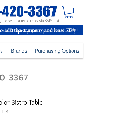
 consent for us to reply via SMS text
inder" to put your request to the top!
es
Brands
Purchasing Options
420-3367
lor Bistro Table
-T-B
e