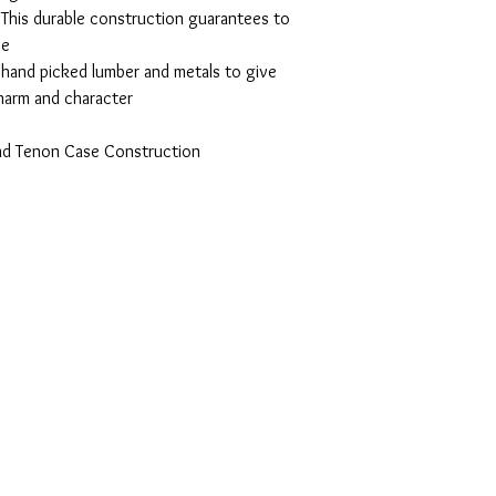
This durable construction guarantees to
se
, hand picked lumber and metals to give
charm and character
and Tenon Case Construction