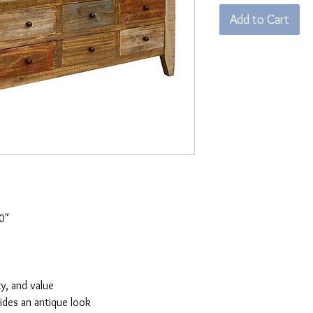
Add to Cart
0"
ty, and value
vides an antique look