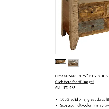
Dimensions:
54.75" x 16" x 30.5
Click Here for HD Image!
SKU: IFD-965
100% solid pine, great durabili
Six-step, multi-color finish pro