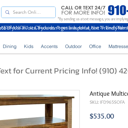
*By sending us a text message, you are implying
oto
of your Invoice. If you don't get a response, text "Friendly Rem
Dining
Kids
Accents
Outdoor
Office
Mattress
ext for Current Pricing Info! (910) 
Antique Multic
SKU: IFD965SOFA
Pric
$535.00