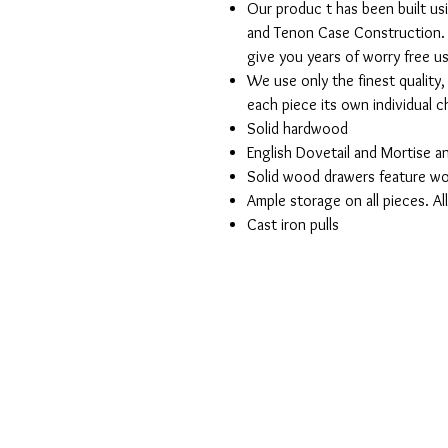
Our produc t has been built us
and Tenon Case Construction. 
give you years of worry free u
We use only the finest quality
each piece its own individual 
Solid hardwood
English Dovetail and Mortise 
Solid wood drawers feature wo
Ample storage on all pieces. Al
Cast iron pulls