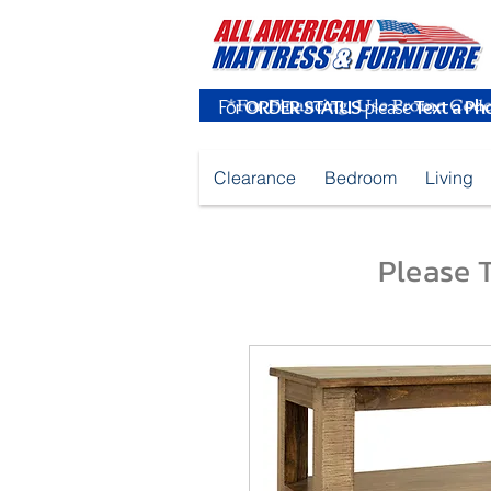
For
ORDER STATUS
please
Text a Ph
Clearance
Bedroom
Living
Please T