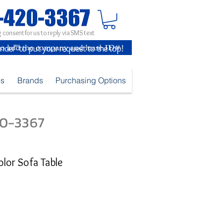
 consent for us to reply via SMS text
inder" to put your request to the top!
es
Brands
Purchasing Options
420-3367
olor Sofa Table
e