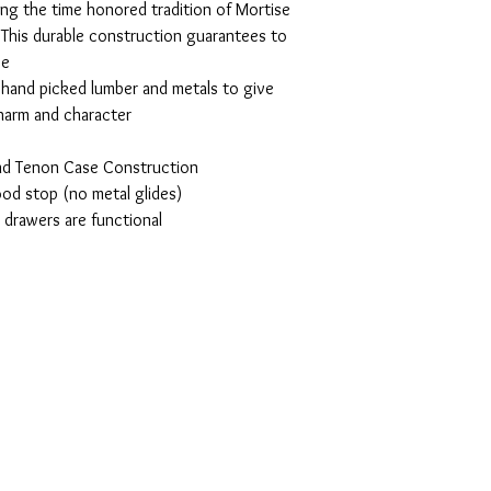
ing the time honored tradition of Mortise
This durable construction guarantees to
se
, hand picked lumber and metals to give
charm and character
and Tenon Case Construction
od stop (no metal glides)
l drawers are functional