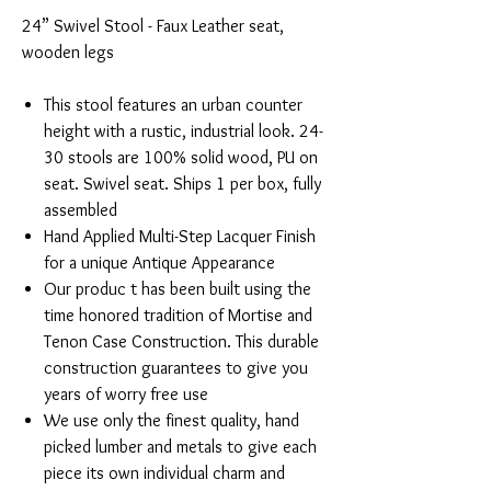
24” Swivel Stool - Faux Leather seat,
wooden legs
This stool features an urban counter
height with a rustic, industrial look. 24-
30 stools are 100% solid wood, PU on
seat. Swivel seat. Ships 1 per box, fully
assembled
Hand Applied Multi-Step Lacquer Finish
for a unique Antique Appearance
Our produc t has been built using the
time honored tradition of Mortise and
Tenon Case Construction. This durable
construction guarantees to give you
years of worry free use
We use only the finest quality, hand
picked lumber and metals to give each
piece its own individual charm and