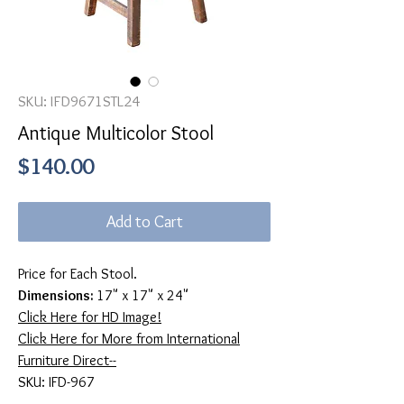
SKU: IFD9671STL24
Antique Multicolor Stool
Price
$140.00
Add to Cart
Price for Each Stool.
Dimensions:
17" x 17" x 24"
Click Here for HD Image!
Click Here for More from International
Furniture Direct--
SKU: IFD-967