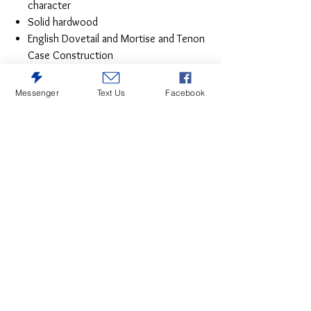
character
Solid hardwood
English Dovetail and Mortise and Tenon
Case Construction
Messenger
Text Us
Facebook