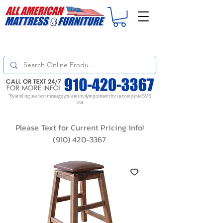
For
ORDER STATUS
please
Text a Photo
of your Invoice. If you don't get
a response, text "Friendly Reminder" to put your request to the top!
*By sending us a text message, you are implying consent for us to reply via SMS
text
Please Text for Current Pricing Info!
(910) 420-3367