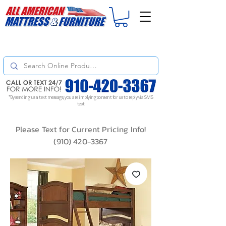
For
ORDER STATUS
please
Text a Photo
of your Invoice. If you don't get
a response, text "Friendly Reminder" to put your request to the top!
*By sending us a text message, you are implying consent for us to reply via SMS
text
Please Text for Current Pricing Info!
(910) 420-3367