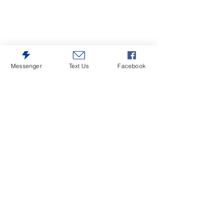
Messenger
Text Us
Facebook