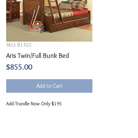
SKU: B1422
Aris Twin/Full Bunk Bed
Price
$855.00
Add to Cart
Add Trundle Now Only $195