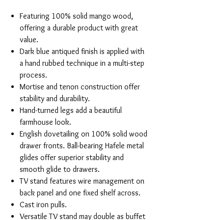
Featuring 100% solid mango wood,
offering a durable product with great
value.
Dark blue antiqued finish is applied with
a hand rubbed technique in a multi-step
process.
Mortise and tenon construction offer
stability and durability.
Hand-turned legs add a beautiful
farmhouse look.
English dovetailing on 100% solid wood
drawer fronts. Ball-bearing Hafele metal
glides offer superior stability and
smooth glide to drawers.
TV stand features wire management on
back panel and one fixed shelf across.
Cast iron pulls.
Versatile TV stand may double as buffet