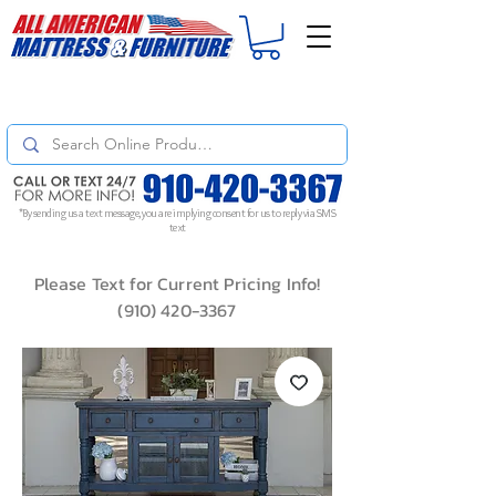
For
ORDER STATUS
please
Text a Photo
of your Invoice. If you don't get
a response, text "Friendly Reminder" to put your request to the top!
*By sending us a text message, you are implying consent for us to reply via SMS
text
Please Text for Current Pricing Info!
(910) 420-3367