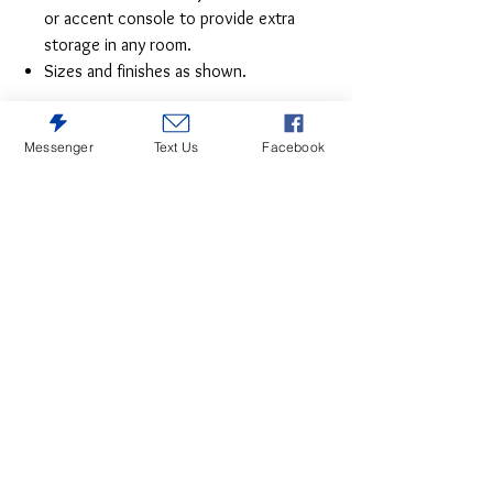
or accent console to provide extra
storage in any room.
Sizes and finishes as shown.
Messenger
Text Us
Facebook