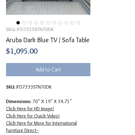
SKU: IFD7333STN70DK
Aruba Dark Blue TV / Sofa Table
Price
$1,095.00
Add to Cart
SKU:
IFD7333STN70DK
Dimensions:
70" X 19" X 34.75"
Click Here for HD Image!
Click Here for Quick Video!
Click Here for More for International
Furniture Direct--