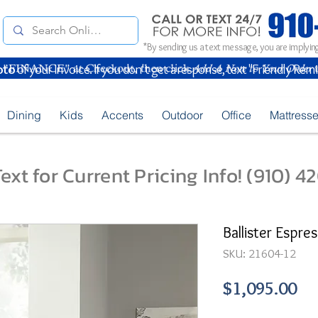
*By sending us a text message, you are implying
oto
of your Invoice. If you don't get a response, text "Friendly Rem
Dining
Kids
Accents
Outdoor
Office
Mattress
ext for Current Pricing Info! (910) 
Ballister Espre
SKU: 21604-12
Pr
$1,095.00