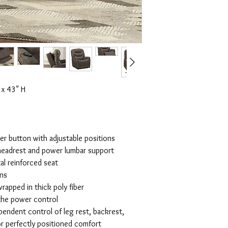
x 43" H
r button with adjustable positions
headrest and power lumbar support
al reinforced seat
ons
rapped in thick poly fiber
 the power control
pendent control of leg rest, backrest,
r perfectly positioned comfort