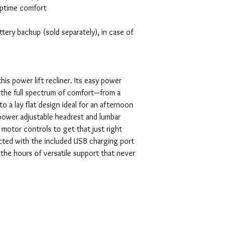
aptime comfort
ery backup (sold separately), in case of
his power lift recliner. Its easy power
 the full spectrum of comfort—from a
 to a lay flat design ideal for an afternoon
ower adjustable headrest and lumbar
motor controls to get that just right
ected with the included USB charging port
n the hours of versatile support that never