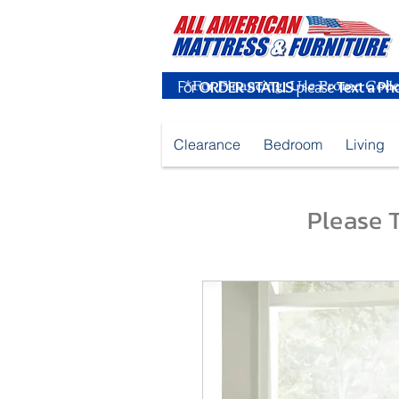
For
ORDER STATUS
please
Text a Ph
Clearance
Bedroom
Living
Please T