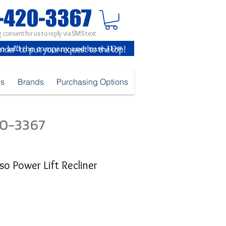
 consent for us to reply via SMS text
inder" to put your request to the top!
es
Brands
Purchasing Options
420-3367
sso Power Lift Recliner
ice