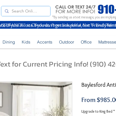
*By sending us a text message, you are implying
oto
of your Invoice. If you don't get a response, text "Friendly Rem
Dining
Kids
Accents
Outdoor
Office
Mattress
ext for Current Pricing Info! (910) 
Baylesford An
From
$985.0
Upgrade to King Bed
*