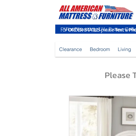
For
ORDER STATUS
please
Text a Ph
Clearance
Bedroom
Living
Please T