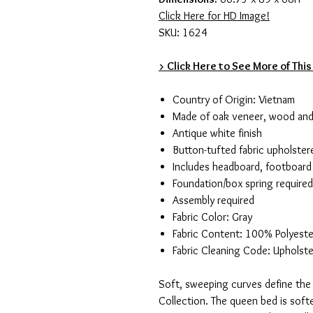
Click Here for HD Image!
SKU: 1624
> Click Here to See More of This
Country of Origin: Vietnam
Made of oak veneer, wood an
Antique white finish
Button-tufted fabric upholste
Includes headboard, footboard 
Foundation/box spring required
Assembly required
Fabric Color: Gray
Fabric Content: 100% Polyeste
Fabric Cleaning Code: Upholste
Soft, sweeping curves define the 
Collection. The queen bed is soft