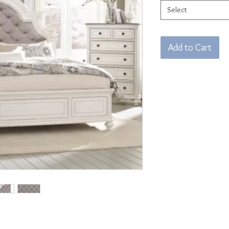
Select
Add to Cart