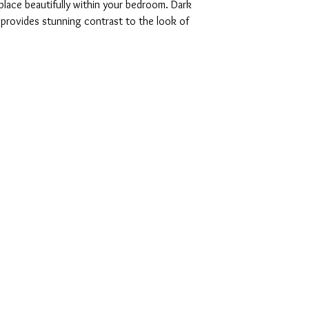
 place beautifully within your bedroom. Dark
c provides stunning contrast to the look of