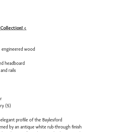
 Collection! <
d engineered wood
red headboard
and rails
r
ry (S)
elegant profile of the Baylesford
ened by an antique white rub-through finish