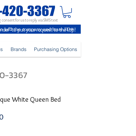
 consent for us to reply via SMS text
inder" to put your request to the top!
es
Brands
Purchasing Options
420-3367
tique White Queen Bed
Sale
0
Price