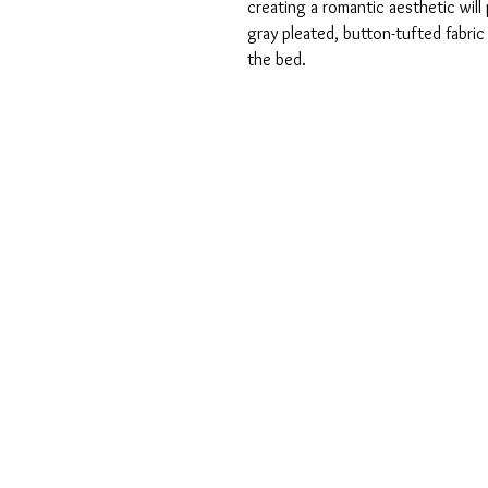
creating a romantic aesthetic will
gray pleated, button-tufted fabri
the bed.