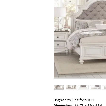
Upgrade to King for
$100!
Dimensions:
66.75 x 89 x 68H