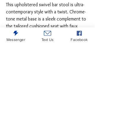
This upholstered swivel bar stool is ultra-
contemporary style with a twist. Chrome-
tone metal base is a sleek complement to
the tailored cushioned seat with faux
leather upholstery and squared tufting.
Messenger
Text Us
Facebook