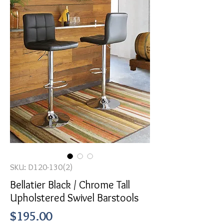
SKU: D120-130(2)
Bellatier Black / Chrome Tall
Upholstered Swivel Barstools
Price
$195.00