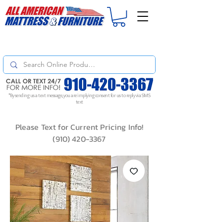
For
ORDER STATUS
please
Text a Photo
of your Invoice. If you don't get
a response, text "Friendly Reminder" to put your request to the top!
*By sending us a text message, you are implying consent for us to reply via SMS
text
Please Text for Current Pricing Info!
(910) 420-3367