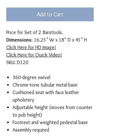
Add to Cart
Price for Set of 2 Barstools.
Dimensions:
16.25" W x 18" D x 45" H
Click Here for HD Image!
Click Here for Quick Video!
SKU: D120
360-degree swivel
Chrome-tone tubular metal base
Cushioned seat with faux leather
upholstery
Adjustable height (moves from counter
to pub height)
Footrest and weighted pedestal base
Assembly required