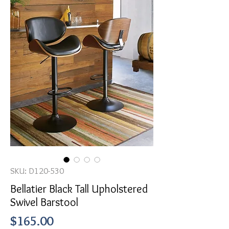
SKU: D120-530
Bellatier Black Tall Upholstered
Swivel Barstool
Price
$165.00