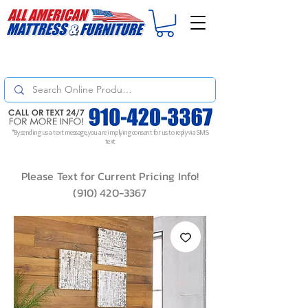
For
ORDER STATUS
please
Text a Photo
of your Invoice. If you don't get
a response, text "Friendly Reminder" to put your request to the top!
*By sending us a text message, you are implying consent for us to reply via SMS
text
Please Text for Current Pricing Info!
(910) 420-3367