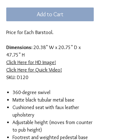
Add to Cart
Price for Each Barstool.
Dimensions:
20.38" W x 20.75" D x
47.75" H
Click Here for HD Image!
Click Here for Quick Video!
SKU: D120
360-degree swivel
Matte black tubular metal base
Cushioned seat with faux leather
upholstery
Adjustable height (moves from counter
to pub height)
Footrest and weighted pedestal base