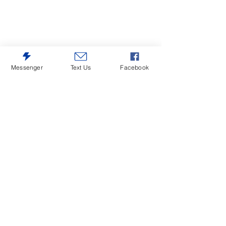
Messenger
Text Us
Facebook