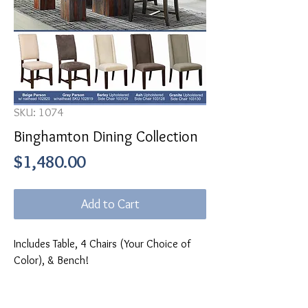
SKU: 1074
Binghamton Dining Collection
Price
$1,480.00
Add to Cart
Includes Table, 4 Chairs (Your Choice of
Color), & Bench!