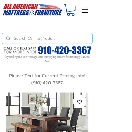
For
ORDER STATUS
please
Text a Photo
of your Invoice. If you don't get
a response, text "Friendly Reminder" to put your request to the top!
*By sending us a text message, you are implying consent for us to reply via SMS
text
Please Text for Current Pricing Info!
(910) 420-3367