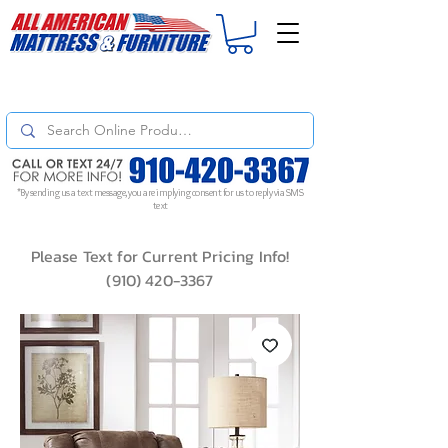
For
ORDER STATUS
please
Text a Photo
of your Invoice. If you don't get
a response, text "Friendly Reminder" to put your request to the top!
*By sending us a text message, you are implying consent for us to reply via SMS
text
Please Text for Current Pricing Info!
(910) 420-3367