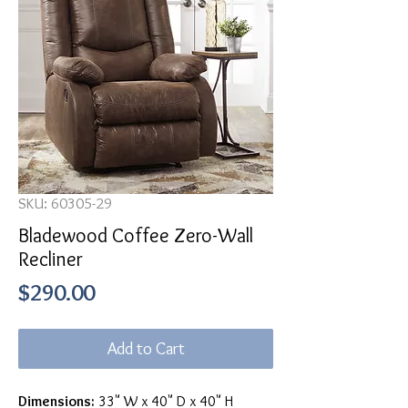
SKU: 60305-29
Bladewood Coffee Zero-Wall
Recliner
Price
$290.00
Add to Cart
Dimensions:
33" W x 40" D x 40" H