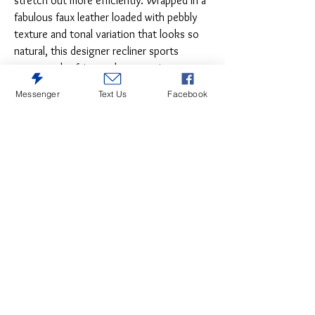
stretch out more efficiently. Wrapped in a
fabulous faux leather loaded with pebbly
texture and tonal variation that looks so
natural, this designer recliner sports
contoured tufting and contrasting
baseball stitching for a style home run.
Messenger
Text Us
Facebook