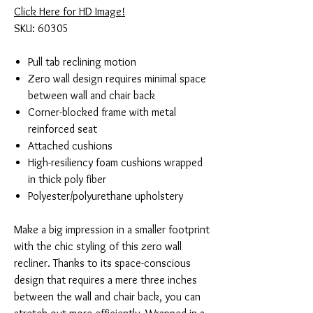
Click Here for HD Image!
SKU: 60305
Pull tab reclining motion
Zero wall design requires minimal space
between wall and chair back
Corner-blocked frame with metal
reinforced seat
Attached cushions
High-resiliency foam cushions wrapped
in thick poly fiber
Polyester/polyurethane upholstery
Make a big impression in a smaller footprint
with the chic styling of this zero wall
recliner. Thanks to its space-conscious
design that requires a mere three inches
between the wall and chair back, you can