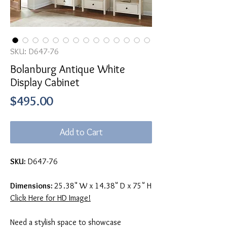
SKU: D647-76
Bolanburg Antique White
Display Cabinet
Price
$495.00
Add to Cart
SKU:
D647-76
Dimensions:
25.38" W x 14.38" D x 75" H
Click Here for HD Image!
Need a stylish space to showcase