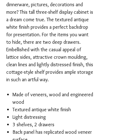
dinnerware, pictures, decorations and
more? This tall three-shelf display cabinet is
a dream come true. The textured antique
white finish provides a perfect backdrop
for presentation. For the items you want
to hide, there are two deep drawers.
Embellished with the casual appeal of
lattice sides, attractive crown moulding,
clean lines and lightly distressed finish, this
cottage-style shelf provides ample storage
in such an artful way.
Made of veneers, wood and engineered
wood
Textured antique white finish
Light distressing
3 shelves, 2 drawers
Back panel has replicated wood veneer
surface