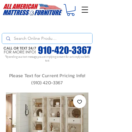
For
ORDER STATUS
please
Text a Photo
of your Invoice. If you don't get
a response, text "Friendly Reminder" to put your request to the top!
*By sending us a text message, you are implying consent for us to reply via SMS
text
Please Text for Current Pricing Info!
(910) 420-3367