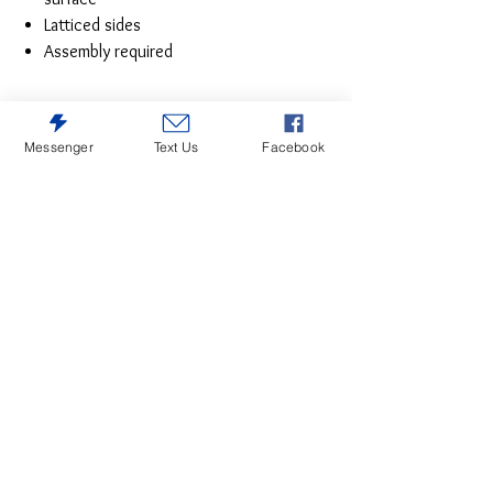
Latticed sides
Assembly required
Messenger
Text Us
Facebook