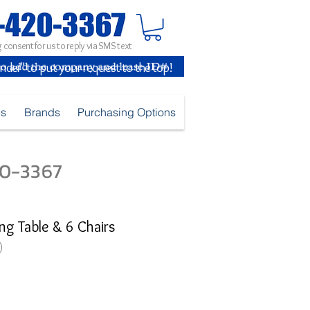
 consent for us to reply via SMS text
inder" to put your request to the top!
es
Brands
Purchasing Options
420-3367
ng Table & 6 Chairs
)
ice