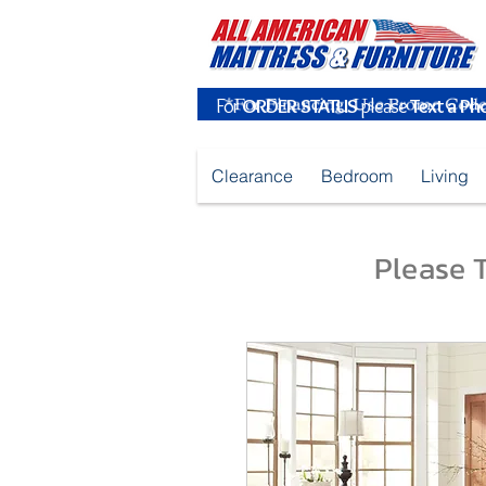
For
ORDER STATUS
please
Text a Ph
Clearance
Bedroom
Living
Please T