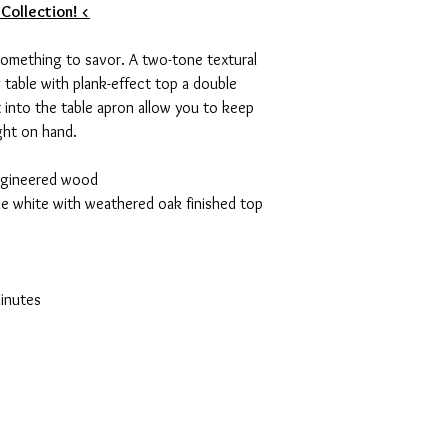
 Collection! <
 something to savor. A two-tone textural
g table with plank-effect top a double
t into the table apron allow you to keep
ght on hand.
ngineered wood
que white with weathered oak finished top
e
inutes