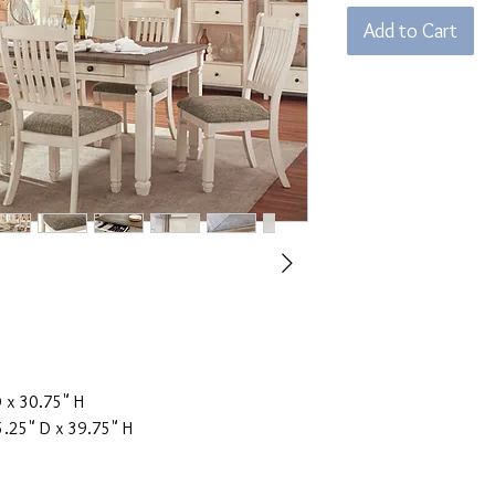
Add to Cart
 x 30.75" H
.25" D x 39.75" H