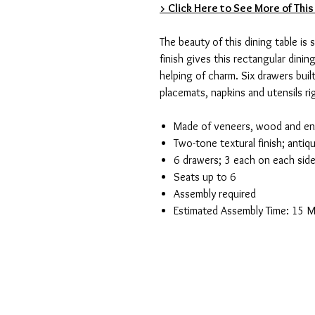
> Click Here to See More of This
The beauty of this dining table is
finish gives this rectangular dinin
helping of charm. Six drawers buil
placemats, napkins and utensils ri
Made of veneers, wood and e
Two-tone textural finish; anti
6 drawers; 3 each on each sid
Seats up to 6
Assembly required
Estimated Assembly Time: 15 M