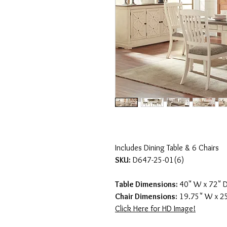
Includes Dining Table & 6 Chairs
SKU:
D647-25-01(6)
Table Dimensions:
40" W x 72" D
Chair Dimensions:
19.75" W x 25
Click Here for HD Image!