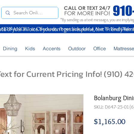
*By sending us a text message, you are implying
oto
of your Invoice. If you don't get a response, text "Friendly Rem
Dining
Kids
Accents
Outdoor
Office
Mattress
ext for Current Pricing Info! (910) 
Bolanburg Dini
SKU: D647-25-01(6
Pr
$1,165.00