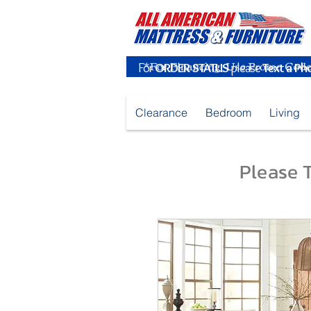
For
ORDER STATUS
please
Text a Ph
Clearance
Bedroom
Living
Please T