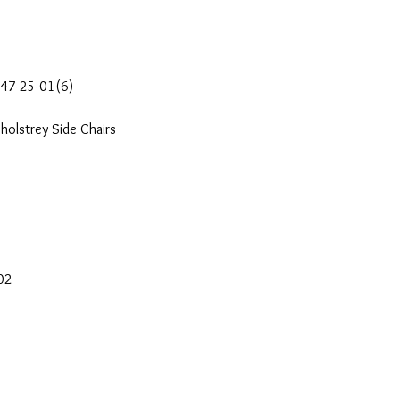
647-25-01(6)
holstrey Side Chairs
-02