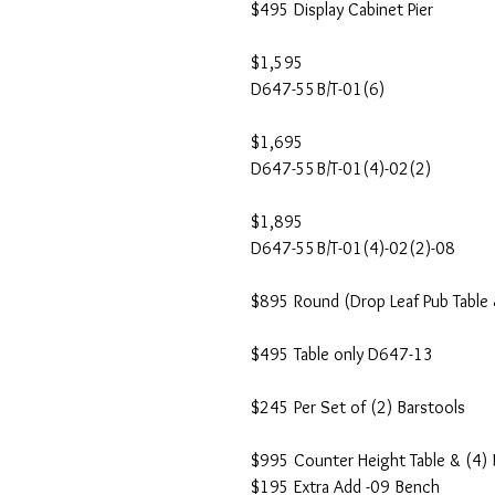
$495 Display Cabinet Pier
$1,595
D647-55B/T-01(6)
$1,695
D647-55B/T-01(4)-02(2)
$1,895
D647-55B/T-01(4)-02(2)-08
$895 Round (Drop Leaf Pub Table 
$495 Table only D647-13
$245 Per Set of (2) Barstools
$995 Counter Height Table & (4) 
$195 Extra Add -09 Bench