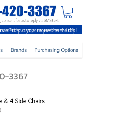
 consent for us to reply via SMS text
inder" to put your request to the top!
es
Brands
Purchasing Options
420-3367
e & 4 Side Chairs
)
e