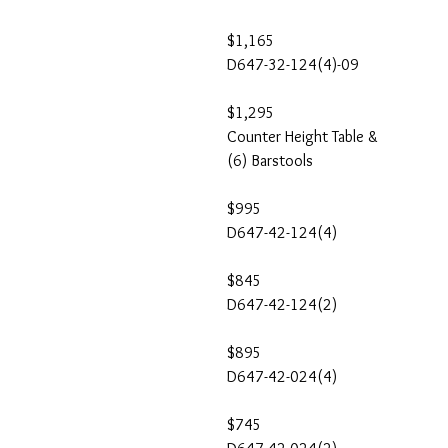
$1,165
D647-32-124(4)-09
$1,295
Counter Height Table &
(6) Barstools
$995
D647-42-124(4)
$845
D647-42-124(2)
$895
D647-42-024(4)
$745