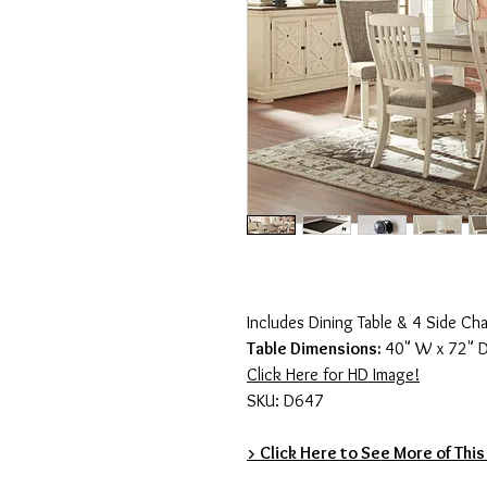
Includes Dining Table & 4 Side Cha
Table Dimensions:
40" W x 72" D
Click Here for HD Image!
SKU: D647
> Click Here to See More of This