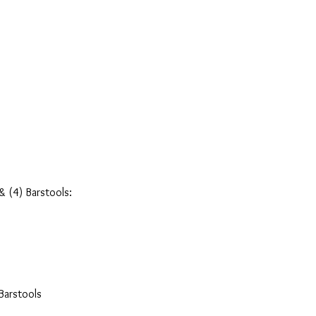
& (4) Barstools:
Barstools