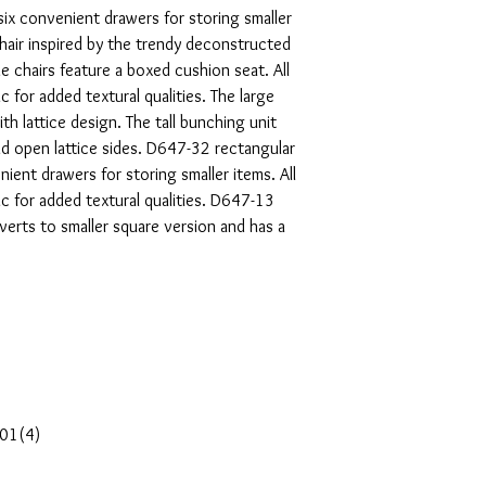
six convenient drawers for storing smaller
hair inspired by the trendy deconstructed
ide chairs feature a boxed cushion seat. All
c for added textural qualities. The large
th lattice design. The tall bunching unit
d open lattice sides. D647-32 rectangular
ient drawers for storing smaller items. All
c for added textural qualities. D647-13
verts to smaller square version and has a
-01(4)