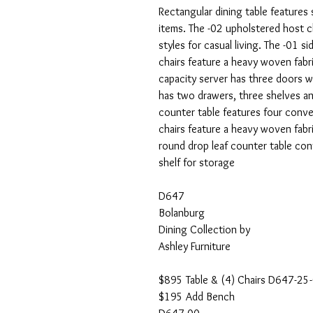
Rectangular dining table features 
items. The -02 upholstered host c
styles for casual living. The -01 s
chairs feature a heavy woven fabri
capacity server has three doors wi
has two drawers, three shelves an
counter table features four conven
chairs feature a heavy woven fabri
round drop leaf counter table con
shelf for storage
D647
Bolanburg
Dining Collection by
Ashley Furniture
$895 Table & (4) Chairs D647-25
$195 Add Bench