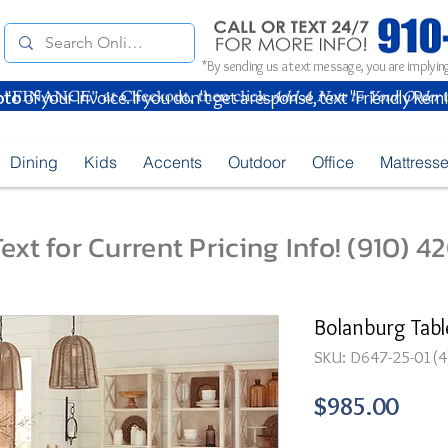
*By sending us a text message, you are implying
oto
of your Invoice. If you don't get a response, text "Friendly Rem
Dining
Kids
Accents
Outdoor
Office
Mattress
ext for Current Pricing Info! (910) 
Bolanburg Tabl
SKU: D647-25-01(4
Pric
$985.00