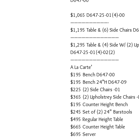
D647-00
$1,065 D647-25-01(4)-00
——————————-
$1,195 Table & (6) Side Chairs D
—————————————
$1,295 Table & (4) Side W/ (2) Up
D647-25-01(4)-02(2)
—————————————
A La Carte’
$195 Bench D647-00
$195 Bench 24”H D647-09
$225 (2) Side Chairs -01
$365 (2) Upholstrey Side Chairs 
$195 Counter Height Bench
$245 Set of (2) 24” Barstools
$495 Regular Height Table
$665 Counter Height Table
$695 Server