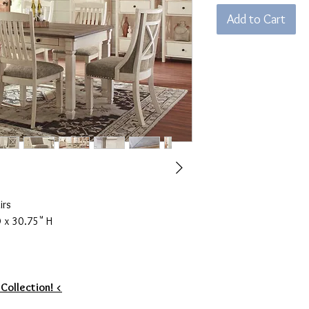
Add to Cart
irs
 x 30.75" H
 Collection! <