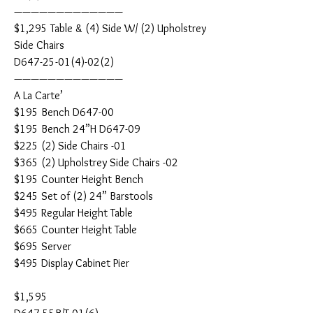
—————————————
$1,295 Table & (4) Side W/ (2) Upholstrey
Side Chairs
D647-25-01(4)-02(2)
—————————————
A La Carte’
$195 Bench D647-00
$195 Bench 24”H D647-09
$225 (2) Side Chairs -01
$365 (2) Upholstrey Side Chairs -02
$195 Counter Height Bench
$245 Set of (2) 24” Barstools
$495 Regular Height Table
$665 Counter Height Table
$695 Server
$495 Display Cabinet Pier
$1,595