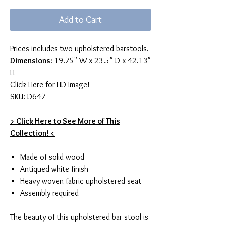
Add to Cart
Prices includes two upholstered barstools.
Dimensions:
19.75" W x 23.5" D x 42.13"
H
Click Here for HD Image!
SKU: D647
> Click Here to See More of This
Collection! <
Made of solid wood
Antiqued white finish
Heavy woven fabric upholstered seat
Assembly required
The beauty of this upholstered bar stool is