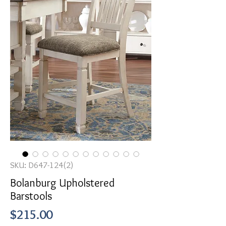
SKU: D647-124(2)
Bolanburg Upholstered
Barstools
Price
$215.00