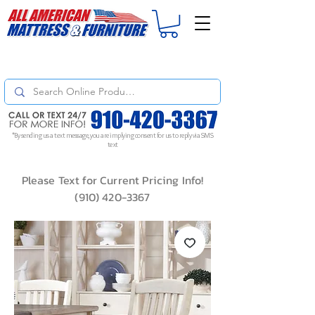
For
ORDER STATUS
please
Text a Photo
of your Invoice. If you don't get
a response, text "Friendly Reminder" to put your request to the top!
*By sending us a text message, you are implying consent for us to reply via SMS
text
Please Text for Current Pricing Info!
(910) 420-3367