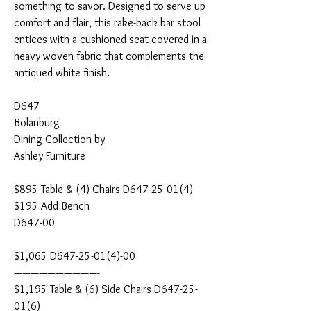
something to savor. Designed to serve up
comfort and flair, this rake-back bar stool
entices with a cushioned seat covered in a
heavy woven fabric that complements the
antiqued white finish.
D647
Bolanburg
Dining Collection by
Ashley Furniture
$895 Table & (4) Chairs D647-25-01(4)
$195 Add Bench
D647-00
$1,065 D647-25-01(4)-00
——————————-
$1,195 Table & (6) Side Chairs D647-25-
01(6)