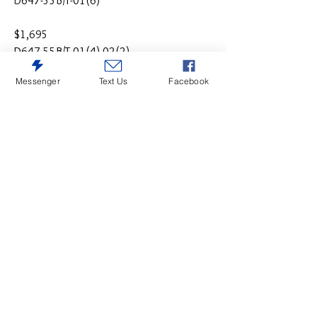
D647-55B/T-01(6)
$1,695
D647-55B/T-01(4)-02(2)
Messenger
Text Us
Facebook
$1,895
D647-55B/T-01(4)-02(2)-08
$895 Round (Drop Leaf Pub Table & (4)
Barstools:
$495 Table only D647-13
$245 Per Set of (2) Barstools
$995 Counter Height Table & (4) Barstools
$195 Extra Add -09 Bench
$1,165