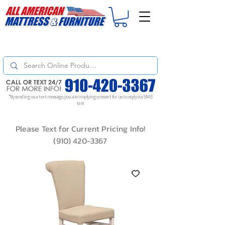
For
ORDER STATUS
please
Text a Photo
of your Invoice. If you don't get
a response, text "Friendly Reminder" to put your request to the top!
*By sending us a text message, you are implying consent for us to reply via SMS
text
Please Text for Current Pricing Info!
(910) 420-3367