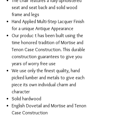
The chair features a fully upholstered
seat and seat back and solid wood
frame and legs
Hand Applied Multi-Step Lacquer Finish
for a unique Antique Appearance
Our produc t has been built using the
time honored tradition of Mortise and
Tenon Case Construction. This durable
construction guarantees to give you
years of worry free use
We use only the finest quality, hand
picked lumber and metals to give each
piece its own individual charm and
character
Solid hardwood
English Dovetail and Mortise and Tenon
Case Construction