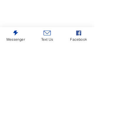
Messenger
Text Us
Facebook