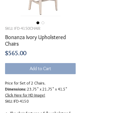
SKU: IFD-4150CHAIR
Bonanza Ivory Upholstered
Chairs
Price
$565.00
Add to Cart
Price for Set of 2 Chairs.
Dimensions:
23.75" x 21.75" x 41.5"
Click Here for HD Image!
SKU: IFD-4150