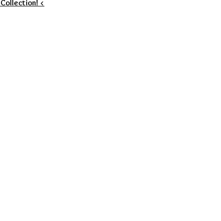
 Collection! <