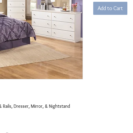
Add to Cart
& Rails, Dresser, Mirror, & Nightstand