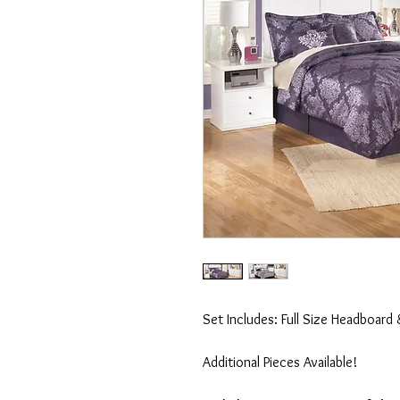
Set Includes: Full Size Headboard 
Additional Pieces Available!