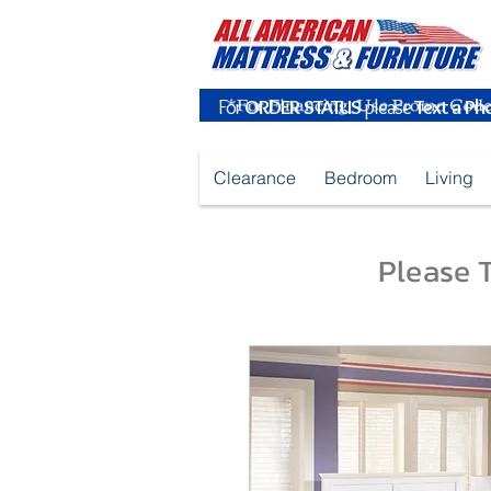
For
ORDER STATUS
please
Text a Ph
Clearance
Bedroom
Living
Please T