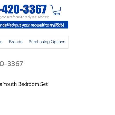
 consent for us to reply via SMS text
inder" to put your request to the top!
es
Brands
Purchasing Options
420-3367
ls Youth Bedroom Set
e