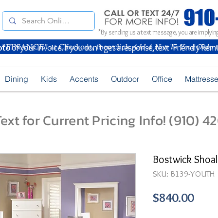
*By sending us a text message, you are implying
oto
of your Invoice. If you don't get a response, text "Friendly Rem
Dining
Kids
Accents
Outdoor
Office
Mattress
ext for Current Pricing Info! (910) 
Bostwick Shoa
SKU: B139-YOUTH
Pric
$840.00