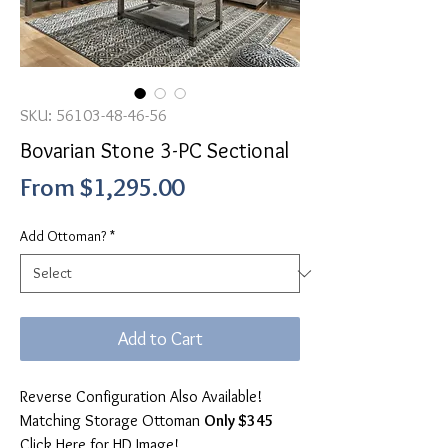
SKU: 56103-48-46-56
Bovarian Stone 3-PC Sectional
Sale
From
$1,295.00
Price
Add Ottoman?
*
Add to Cart
Reverse Configuration Also Available!
Matching Storage Ottoman
Only $345
Click Here for HD Image!