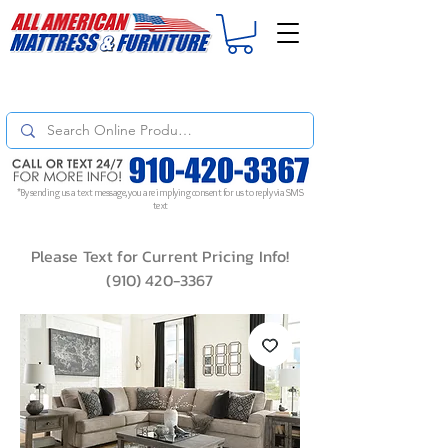
For
ORDER STATUS
please
Text a Photo
of your Invoice. If you don't get
a response, text "Friendly Reminder" to put your request to the top!
*By sending us a text message, you are implying consent for us to reply via SMS
text
Please Text for Current Pricing Info!
(910) 420-3367