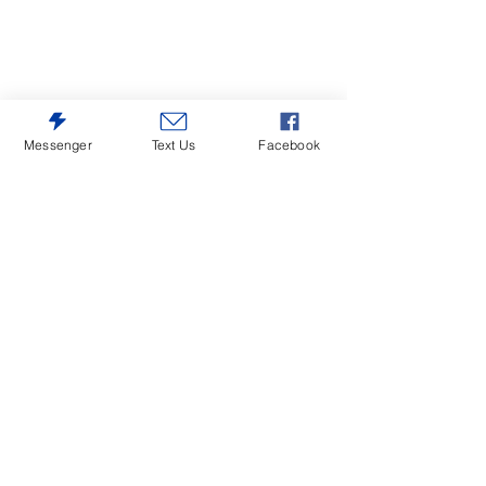
Messenger
Text Us
Facebook