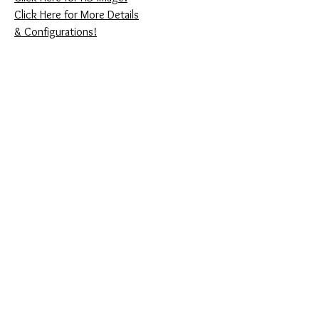
Click Here for More Details
& Configurations!