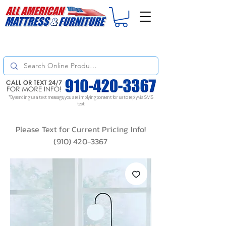
For
ORDER STATUS
please
Text a Photo
of your Invoice. If you don't get
a response, text "Friendly Reminder" to put your request to the top!
*By sending us a text message, you are implying consent for us to reply via SMS
text
Please Text for Current Pricing Info!
(910) 420-3367