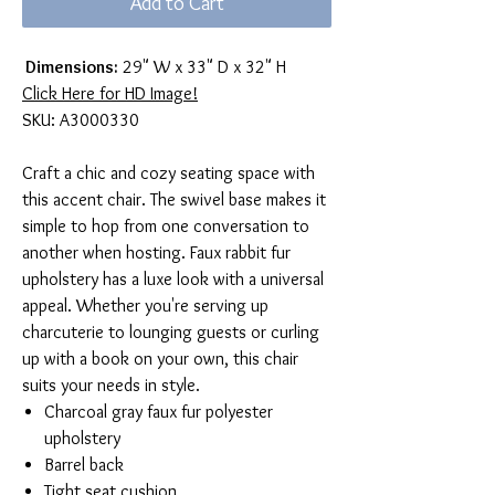
Add to Cart
Dimensions:
29" W x 33" D x 32" H
Click Here for HD Image!
SKU: A3000330
Craft a chic and cozy seating space with
this accent chair. The swivel base makes it
simple to hop from one conversation to
another when hosting. Faux rabbit fur
upholstery has a luxe look with a universal
appeal. Whether you're serving up
charcuterie to lounging guests or curling
up with a book on your own, this chair
suits your needs in style.
Charcoal gray faux fur polyester
upholstery
Barrel back
Tight seat cushion