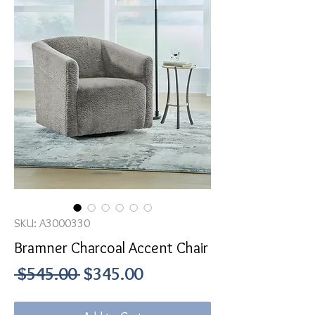
SKU: A3000330
Bramner Charcoal Accent Chair
Regular
Sale
 $545.00 
$345.00
Price
Price