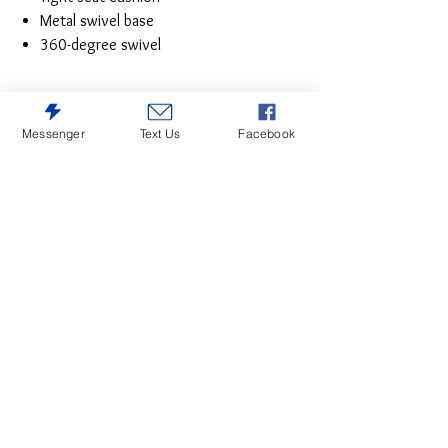
Metal swivel base
360-degree swivel
Messenger
Text Us
Facebook