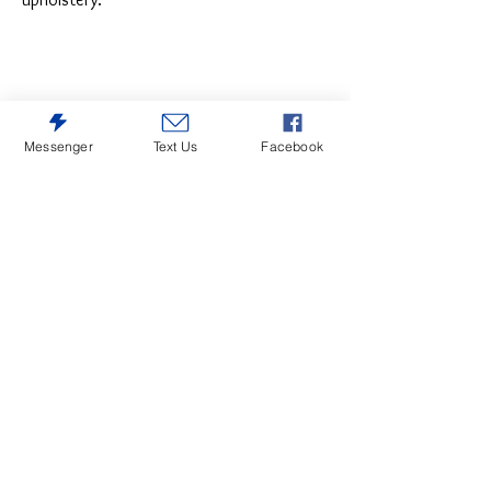
Messenger
Text Us
Facebook