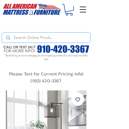
For
ORDER STATUS
please
Text a Photo
of your Invoice. If you don't get
a response, text "Friendly Reminder" to put your request to the top!
*By sending us a text message, you are implying consent for us to reply via SMS
text
Please Text for Current Pricing Info!
(910) 420-3367