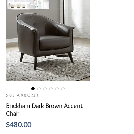
SKU: A3000233
Brickham Dark Brown Accent
Chair
Price
$480.00