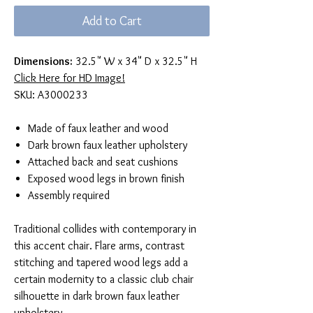
Add to Cart
Dimensions:
32.5" W x 34" D x 32.5" H
Click Here for HD Image!
SKU: A3000233
Made of faux leather and wood
Dark brown faux leather upholstery
Attached back and seat cushions
Exposed wood legs in brown finish
Assembly required
Traditional collides with contemporary in
this accent chair. Flare arms, contrast
stitching and tapered wood legs add a
certain modernity to a classic club chair
silhouette in dark brown faux leather
upholstery.