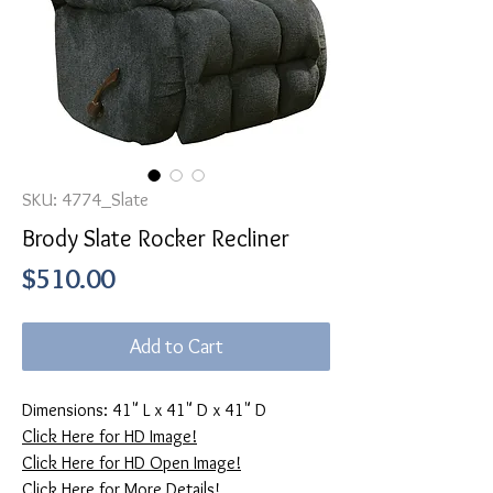
SKU: 4774_Slate
Brody Slate Rocker Recliner
Price
$510.00
Add to Cart
Dimensions: 41" L x 41" D x 41" D
Click Here for HD Image!
Click Here for HD Open Image!
Click Here for More Details!