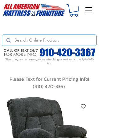
For
ORDER STATUS
please
Text a Photo
of your Invoice. If you don't get
a response, text "Friendly Reminder" to put your request to the top!
*By sending us a text message, you are implying consent for us to reply via SMS
text
Please Text for Current Pricing Info!
(910) 420-3367