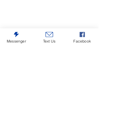
Messenger
Text Us
Facebook