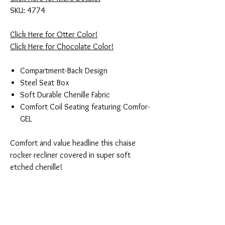
SKU: 4774
Click Here for Otter Color!
Click Here for Chocolate Color!
Compartment-Back Design
Steel Seat Box
Soft Durable Chenille Fabric
Comfort Coil Seating featuring Comfor-
GEL
Comfort and value headline this chaise
rocker recliner covered in super soft
etched chenille!