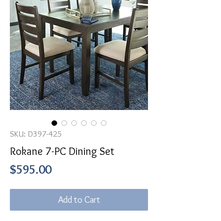
SKU: D397-425
Rokane 7-PC Dining Set
Price
$595.00
Add to Cart