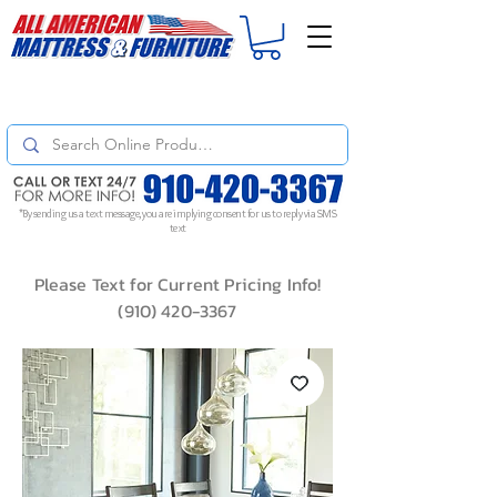
For
ORDER STATUS
please
Text a Photo
of your Invoice. If you don't get
a response, text "Friendly Reminder" to put your request to the top!
*By sending us a text message, you are implying consent for us to reply via SMS
text
Please Text for Current Pricing Info!
(910) 420-3367