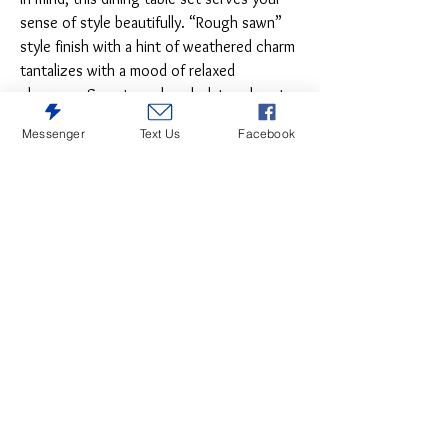
sense of style beautifully. “Rough sawn”
style finish with a hint of weathered charm
tantalizes with a mood of relaxed
elegance. Sumptuously upholstered seats
in a neutral, textural fabric make the
Messenger
Text Us
Facebook
experience complete.