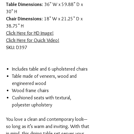
Table Dimensions
: 36" W x 59.88" D x
30" H
Chair Dimensions
: 18" W x 21.25" D x
38.75" H
Click Here for HD Image!
Click Here for Quick Video!
SKU: D397
Includes table and 6 upholstered chairs
Table made of veneers, wood and
engineered wood
Wood frame chairs
Cushioned seats with textural,
polyester upholstery
You love a clean and contemporary look—
so long as it’s warm and inviting. With that
in mind, this dining table set serves your