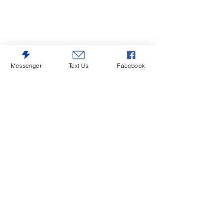
Messenger
Text Us
Facebook