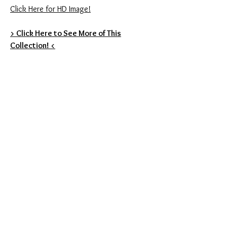
Click Here for HD Image!
> Click Here to See More of This
Collection! <