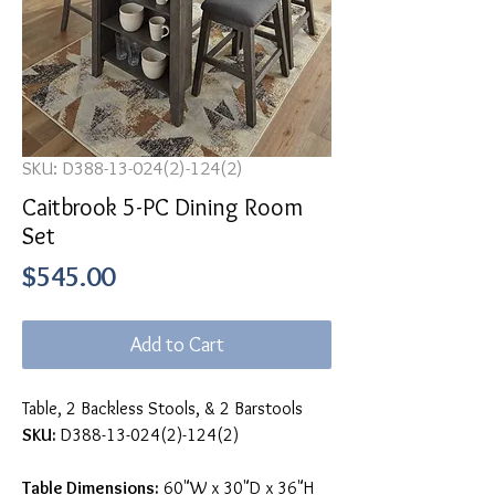
SKU: D388-13-024(2)-124(2)
Caitbrook 5-PC Dining Room
Set
Price
$545.00
Add to Cart
Table, 2 Backless Stools, & 2 Barstools
SKU:
D388-13-024(2)-124(2)
Table Dimensions:
60"W x 30"D x 36"H