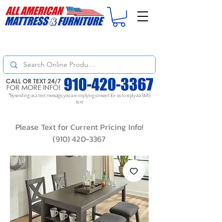
For
ORDER STATUS
please
Text a Photo
of your Invoice. If you don't get
a response, text "Friendly Reminder" to put your request to the top!
*By sending us a text message, you are implying consent for us to reply via SMS
text
Please Text for Current Pricing Info!
(910) 420-3367