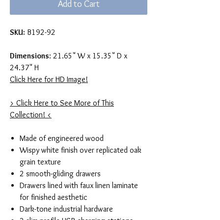
Add to Cart
SKU:
B192-92
Dimensions
: 21.65" W x 15.35" D x
24.37" H
Click Here for HD Image!
> Click Here to See More of This
Collection! <
Made of engineered wood
Wispy white finish over replicated oak
grain texture
2 smooth-gliding drawers
Drawers lined with faux linen laminate
for finished aesthetic
Dark-tone industrial hardware