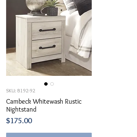
SKU: B192-92
Cambeck Whitewash Rustic
Nightstand
Price
$175.00