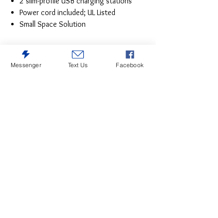
2 slim-profile USB charging stations
Power cord included; UL Listed
Small Space Solution
Messenger
Text Us
Facebook