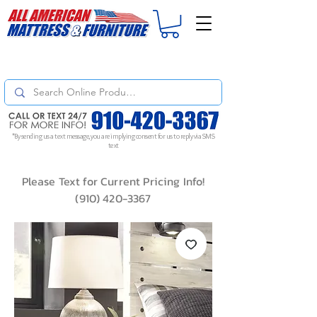
For
ORDER STATUS
please
Text a Photo
of your Invoice. If you don't get
a response, text "Friendly Reminder" to put your request to the top!
*By sending us a text message, you are implying consent for us to reply via SMS
text
Please Text for Current Pricing Info!
(910) 420-3367