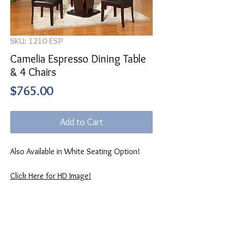
SKU: 1210-ESP
Camelia Espresso Dining Table
& 4 Chairs
Price
$765.00
Add to Cart
Also Available in White Seating Option!
Click Here for HD Image!