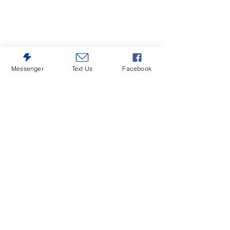
Messenger
Text Us
Facebook