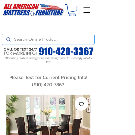
For
ORDER STATUS
please
Text a Photo
of your Invoice. If you don't get
a response, text "Friendly Reminder" to put your request to the top!
*By sending us a text message, you are implying consent for us to reply via SMS
text
Please Text for Current Pricing Info!
(910) 420-3367