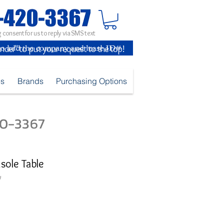
 consent for us to reply via SMS text
inder" to put your request to the top!
es
Brands
Purchasing Options
420-3367
sole Table
V
e