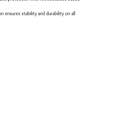
ensures stability and durability on all