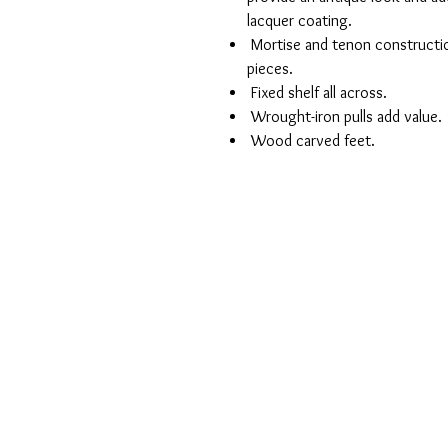
lacquer coating.
Mortise and tenon construction 
pieces.
Fixed shelf all across.
Wrought-iron pulls add value.
Wood carved feet.