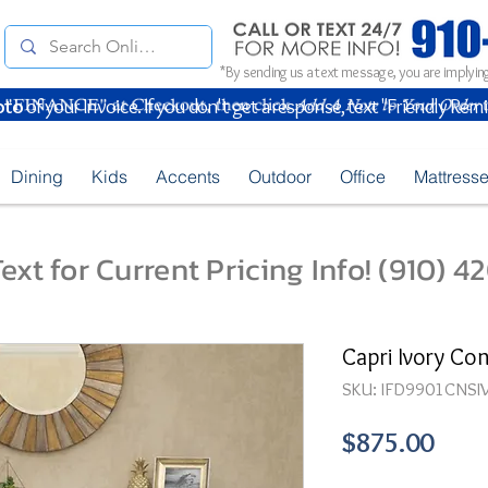
*By sending us a text message, you are implying
oto
of your Invoice. If you don't get a response, text "Friendly Rem
Dining
Kids
Accents
Outdoor
Office
Mattress
ext for Current Pricing Info! (910) 
Capri Ivory Con
SKU: IFD9901CNSI
Pric
$875.00