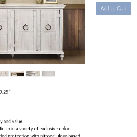
Add to Cart
9.25"
ty and value.
inish in a variety of exclusive colors
ded protection with nitrocellulose-based