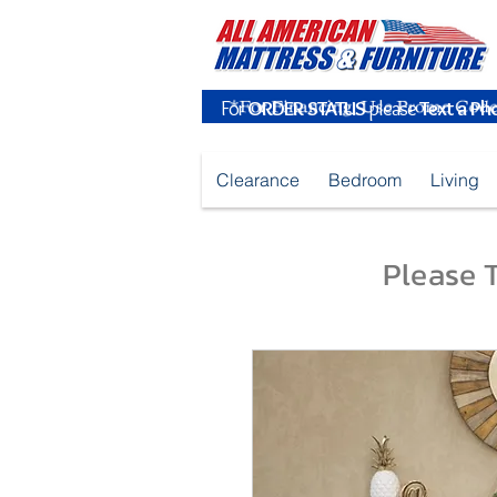
For
ORDER STATUS
please
Text a Ph
Clearance
Bedroom
Living
Please T