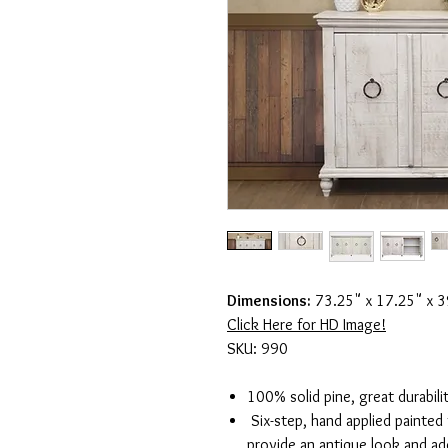
Dimensions:
73.25" x 17.25" x 3
Click Here for HD Image!
SKU: 990
100% solid pine, great durabili
Six-step, hand applied painted f
provide an antique look and ad